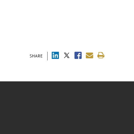
SHARE