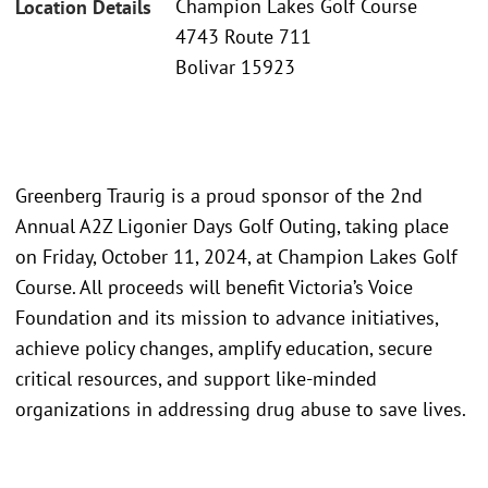
Champion Lakes Golf Course
Location Details
4743 Route 711
Bolivar 15923
Greenberg Traurig is a proud sponsor of the 2nd
Annual A2Z Ligonier Days Golf Outing, taking place
on Friday, October 11, 2024, at Champion Lakes Golf
Course. All proceeds will benefit Victoria’s Voice
Foundation and its mission to advance initiatives,
achieve policy changes, amplify education, secure
critical resources, and support like-minded
organizations in addressing drug abuse to save lives.