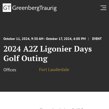
October 11, 2024, 9:30 AM - October 17, 2024, 4:00 PM
EVENT
2024 A2Z Ligonier Days
Golf Outing
Fort Lauderdale
Offices