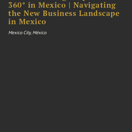
360° in Mexico | Navigating
the New Business Landscape
in Mexico
Mexico City, México