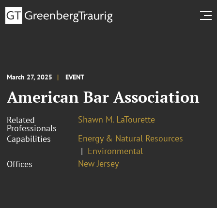
March 27, 2025
EVENT
American Bar Association
Shawn M. LaTourette
Related
Professionals
Energy & Natural Resources
Capabilities
Environmental
New Jersey
Offices