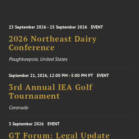
23 September 2026 - 25 September 2026
EVENT
2026 Northeast Dairy
Conference
Poughkeepsie, United States
September 21, 2026, 12:00 PM - 5:00 PM PT
EVENT
3rd Annual IEA Golf
Tournament
Coronado
3 September 2026
EVENT
GT Forum: Legal Update