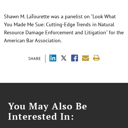
Shawn M. LaTourette was a panelist on "Look What
You Made Me Sue: Cutting-Edge Trends in Natural
Resource Damage Enforcement and Litigation" for the
American Bar Association.
SHARE
You May Also Be
Interested In: