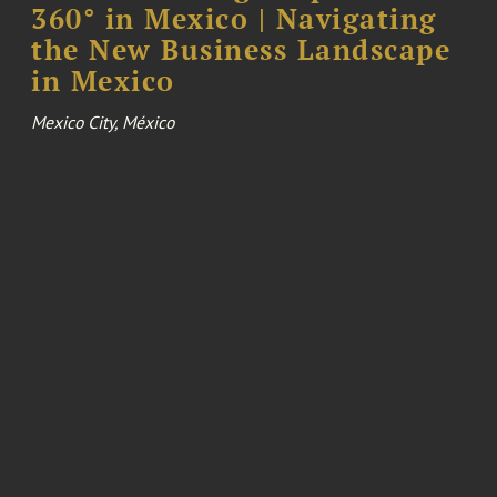
360° in Mexico | Navigating
the New Business Landscape
in Mexico
Mexico City, México