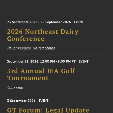
23 September 2026 - 25 September 2026
EVENT
2026 Northeast Dairy
Conference
Poughkeepsie, United States
September 21, 2026, 12:00 PM - 5:00 PM PT
EVENT
3rd Annual IEA Golf
Tournament
Coronado
3 September 2026
EVENT
GT Forum: Legal Update