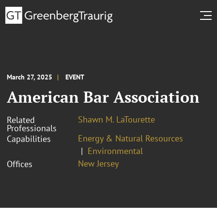
March 27, 2025
EVENT
American Bar Association
Shawn M. LaTourette
Related
Professionals
Energy & Natural Resources
Capabilities
Environmental
New Jersey
Offices