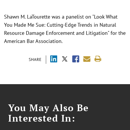
Shawn M. LaTourette was a panelist on "Look What
You Made Me Sue: Cutting-Edge Trends in Natural
Resource Damage Enforcement and Litigation" for the
American Bar Association.
SHARE
You May Also Be
Interested In: