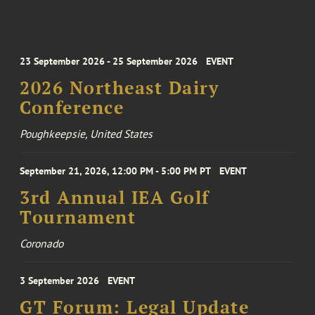
23 September 2026 - 25 September 2026
EVENT
2026 Northeast Dairy
Conference
Poughkeepsie, United States
September 21, 2026, 12:00 PM - 5:00 PM PT
EVENT
3rd Annual IEA Golf
Tournament
Coronado
3 September 2026
EVENT
GT Forum: Legal Update