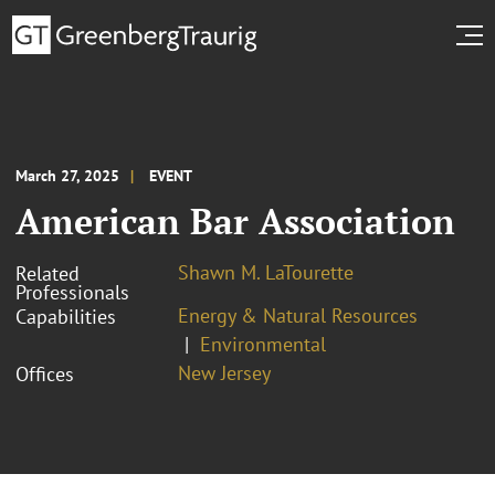
March 27, 2025
EVENT
American Bar Association
Shawn M. LaTourette
Related
Professionals
Energy & Natural Resources
Capabilities
Environmental
New Jersey
Offices