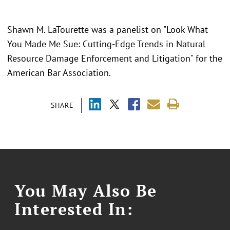
Shawn M. LaTourette was a panelist on "Look What
You Made Me Sue: Cutting-Edge Trends in Natural
Resource Damage Enforcement and Litigation" for the
American Bar Association.
SHARE
You May Also Be
Interested In: