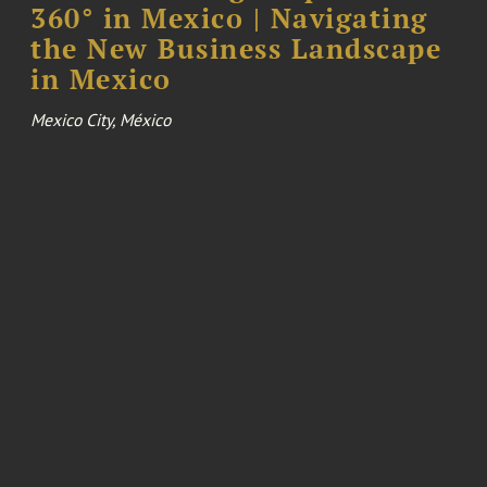
360° in Mexico | Navigating
the New Business Landscape
in Mexico
Mexico City, México