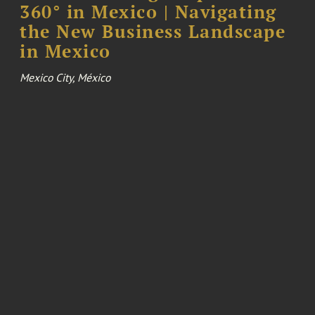
360° in Mexico | Navigating
the New Business Landscape
in Mexico
Mexico City, México