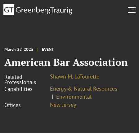
March 27, 2025
EVENT
American Bar Association
Shawn M. LaTourette
Related
Professionals
Energy & Natural Resources
Capabilities
Environmental
New Jersey
Offices