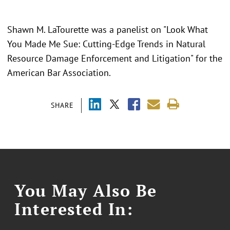
Shawn M. LaTourette was a panelist on "Look What
You Made Me Sue: Cutting-Edge Trends in Natural
Resource Damage Enforcement and Litigation" for the
American Bar Association.
SHARE
You May Also Be
Interested In: