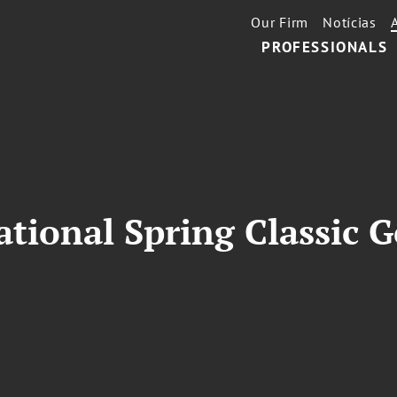
Our Firm
Notícias
PROFESSIONALS
national Spring Classic