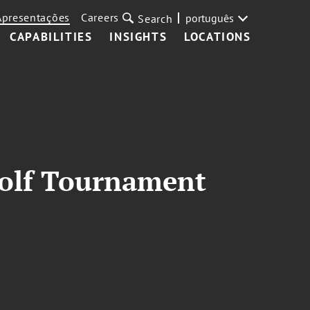
Apresentações
Careers
português
Search
CAPABILITIES
INSIGHTS
LOCATIONS
 Golf Tournament