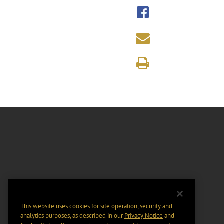
This website uses cookies for site operation, security and
analytics purposes, as described in our
Privacy Notice
and