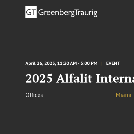
April 26, 2025, 11:30 AM - 5:00 PM
EVENT
2025 Alfalit Inter
Offices
Miami