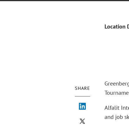
Location 
Greenberg 
SHARE
Tournamen
Alfalit In
and job sk