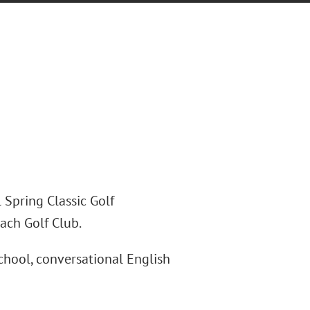
 Spring Classic Golf
ach Golf Club.
school, conversational English