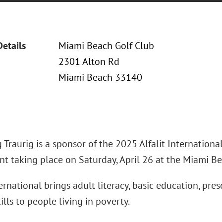
Details
Miami Beach Golf Club
2301 Alton Rd
Miami Beach 33140
Traurig is a sponsor of the 2025 Alfalit International
t taking place on Saturday, April 26 at the Miami Be
ternational brings adult literacy, basic education, pre
ills to people living in poverty.