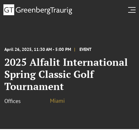
April 26, 2025, 11:30 AM - 5:00 PM
EVENT
2025 Alfalit International
Spring Classic Golf
Tournament
Miami
Offices