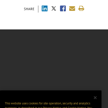
SHARE
This website uses cookies for site operation, security and analytics
purposes, as described in our
Privacy Notice
and
Cookie Notice
. You