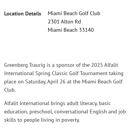
Miami Beach Golf Club
Location Details
2301 Alton Rd
Miami Beach 33140
Greenberg Traurig is a sponsor of the 2025 Alfalit
International Spring Classic Golf Tournament taking
place on Saturday, April 26 at the Miami Beach Golf
Club.
Alfalit International brings adult literacy, basic
education, preschool, conversational English and job
skills to people living in poverty.