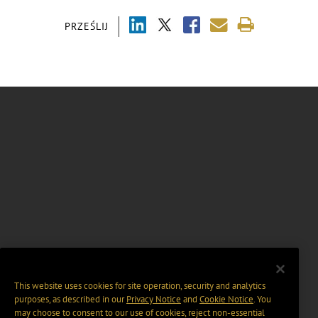
PRZEŚLIJ
This website uses cookies for site operation, security and analytics
purposes, as described in our
Privacy Notice
and
Cookie Notice
. You
may choose to consent to our use of cookies, reject non-essential