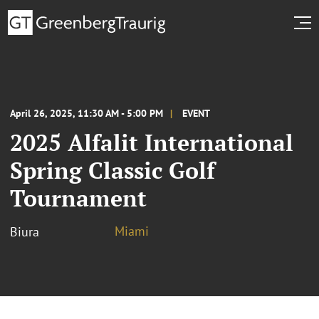
April 26, 2025, 11:30 AM - 5:00 PM
EVENT
2025 Alfalit International
Spring Classic Golf
Tournament
Miami
Biura