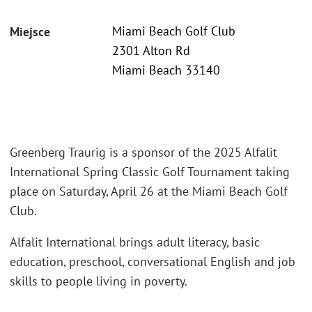
Miami Beach Golf Club
Miejsce
2301 Alton Rd
Miami Beach 33140
Greenberg Traurig is a sponsor of the 2025 Alfalit
International Spring Classic Golf Tournament taking
place on Saturday, April 26 at the Miami Beach Golf
Club.
Alfalit International brings adult literacy, basic
education, preschool, conversational English and job
skills to people living in poverty.