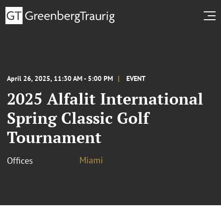
April 26, 2025, 11:30 AM - 5:00 PM
EVENT
2025 Alfalit International
Spring Classic Golf
Tournament
Miami
Offices