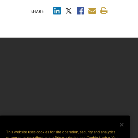
SHARE
This website uses cookies for site operation, security and analytics
purposes, as described in our
Privacy Notice
and
Cookie Notice
. You