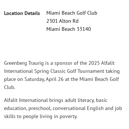
Miami Beach Golf Club
Location Details
2301 Alton Rd
Miami Beach 33140
Greenberg Traurig is a sponsor of the 2025 Alfalit
International Spring Classic Golf Tournament taking
place on Saturday, April 26 at the Miami Beach Golf
Club.
Alfalit International brings adult literacy, basic
education, preschool, conversational English and job
skills to people living in poverty.