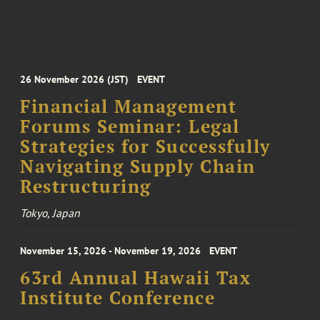
26 November 2026 (JST)
EVENT
Financial Management
Forums Seminar: Legal
Strategies for Successfully
Navigating Supply Chain
Restructuring
Tokyo, Japan
November 15, 2026 - November 19, 2026
EVENT
63rd Annual Hawaii Tax
Institute Conference