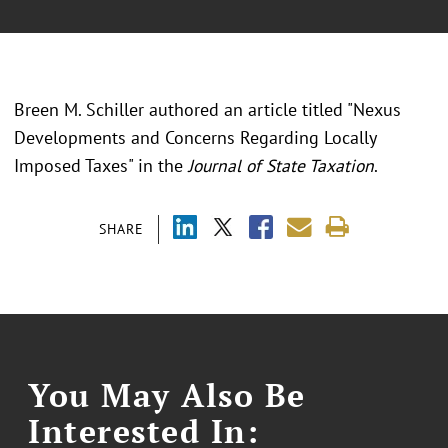
Breen M. Schiller authored an article titled "Nexus
Developments and Concerns Regarding Locally
Imposed Taxes" in the
Journal of State Taxation
.
SHARE
You May Also Be
Interested In: