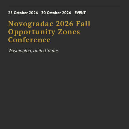
28 October 2026 - 30 October 2026
EVENT
Novogradac 2026 Fall
Opportunity Zones
Conference
Washington, United States