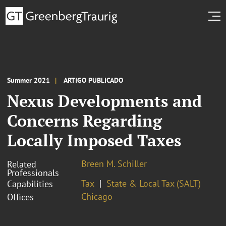
Summer 2021
ARTIGO PUBLICADO
Nexus Developments and
Concerns Regarding
Locally Imposed Taxes
Breen M. Schiller
Related
Professionals
Tax
State & Local Tax (SALT)
Capabilities
Chicago
Offices