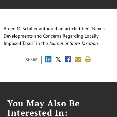
Breen M. Schiller authored an article titled "Nexus
Developments and Concerns Regarding Locally
Imposed Taxes" in the
Journal of State Taxation
.
SHARE
You May Also Be
Interested In: