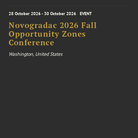
28 October 2026 - 30 October 2026
EVENT
Novogradac 2026 Fall
Opportunity Zones
Conference
Washington, United States