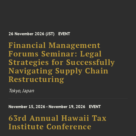
26 November 2026 (JST)
EVENT
Financial Management
Forums Seminar: Legal
Strategies for Successfully
Navigating Supply Chain
Restructuring
Tokyo, Japan
November 15, 2026 - November 19, 2026
EVENT
63rd Annual Hawaii Tax
Institute Conference