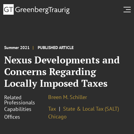
Summer 2021
PUBLISHED ARTICLE
Nexus Developments and
Concerns Regarding
Locally Imposed Taxes
Breen M. Schiller
Related
Professionals
Tax
State & Local Tax (SALT)
Capabilities
Chicago
Offices