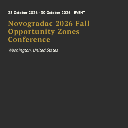
28 October 2026 - 30 October 2026
EVENT
Novogradac 2026 Fall
Opportunity Zones
Conference
Washington, United States