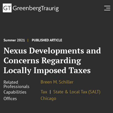
Summer 2021
PUBLISHED ARTICLE
Nexus Developments and
Concerns Regarding
Locally Imposed Taxes
Breen M. Schiller
Related
Professionals
Tax
State & Local Tax (SALT)
Capabilities
Chicago
Offices