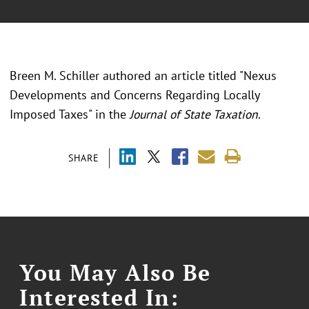
Breen M. Schiller authored an article titled "Nexus
Developments and Concerns Regarding Locally
Imposed Taxes" in the
Journal of State Taxation
.
SHARE
You May Also Be
Interested In: