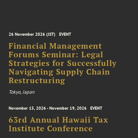
26 November 2026 (JST)
EVENT
Financial Management
Forums Seminar: Legal
Strategies for Successfully
Navigating Supply Chain
Restructuring
Tokyo, Japan
November 15, 2026 - November 19, 2026
EVENT
63rd Annual Hawaii Tax
Institute Conference