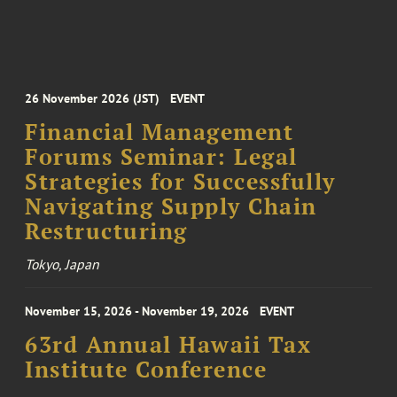
26 November 2026 (JST)
EVENT
Financial Management
Forums Seminar: Legal
Strategies for Successfully
Navigating Supply Chain
Restructuring
Tokyo, Japan
November 15, 2026 - November 19, 2026
EVENT
63rd Annual Hawaii Tax
Institute Conference