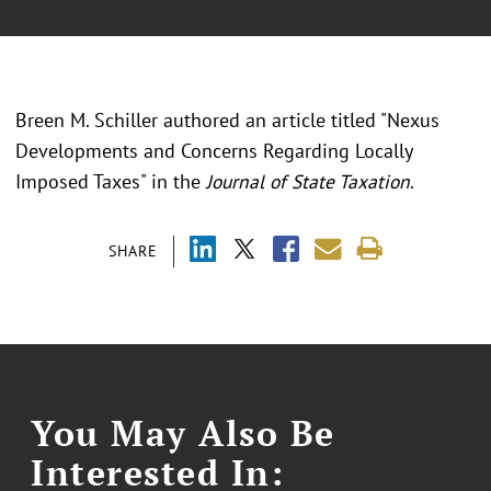
Breen M. Schiller authored an article titled "Nexus
Developments and Concerns Regarding Locally
Imposed Taxes" in the
Journal of State Taxation
.
SHARE
You May Also Be
Interested In: