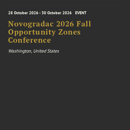
28 October 2026 - 30 October 2026
EVENT
Novogradac 2026 Fall
Opportunity Zones
Conference
Washington, United States