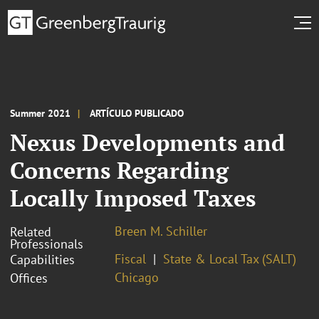
Summer 2021
ARTÍCULO PUBLICADO
Nexus Developments and
Concerns Regarding
Locally Imposed Taxes
Breen M. Schiller
Related
Professionals
Fiscal
State & Local Tax (SALT)
Capabilities
Chicago
Offices