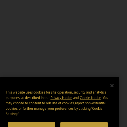
This website uses cookies for site operation, security and analytics
purposes, as described in our
Privacy Notice
and
Cookie Notice
. You
may choose to consent to our use of cookies, reject non-essential
cookies, or further manage your preferences by clicking “Cookie
Settings".