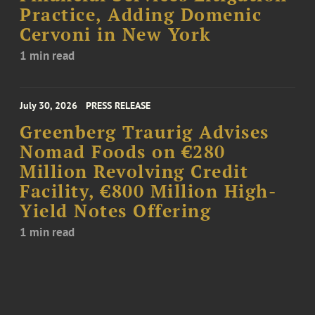
Practice, Adding Domenic
Cervoni in New York
1 min read
July 30, 2026
PRESS RELEASE
Greenberg Traurig Advises
Nomad Foods on €280
Million Revolving Credit
Facility, €800 Million High-
Yield Notes Offering
1 min read