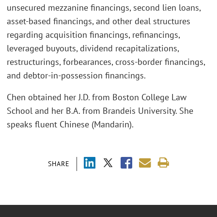
unsecured mezzanine financings, second lien loans,
asset-based financings, and other deal structures
regarding acquisition financings, refinancings,
leveraged buyouts, dividend recapitalizations,
restructurings, forbearances, cross-border financings,
and debtor-in-possession financings.
Chen obtained her J.D. from Boston College Law
School and her B.A. from Brandeis University. She
speaks fluent Chinese (Mandarin).
SHARE