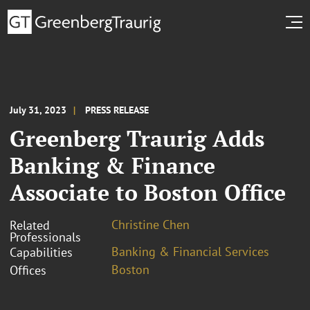
July 31, 2023
PRESS RELEASE
Greenberg Traurig Adds
Banking & Finance
Associate to Boston Office
Christine Chen
Related
Professionals
Banking & Financial Services
Capabilities
Boston
Offices