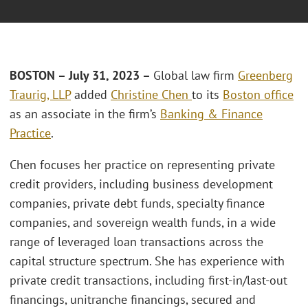
BOSTON –
July 31, 2023 –
Global law firm
Greenberg
Traurig, LLP
added
Christine Chen
to its
Boston office
as an associate in the firm’s
Banking & Finance
Practice
.
Chen focuses her practice on representing private
credit providers, including business development
companies, private debt funds, specialty finance
companies, and sovereign wealth funds, in a wide
range of leveraged loan transactions across the
capital structure spectrum. She has experience with
private credit transactions, including first-in/last-out
financings, unitranche financings, secured and