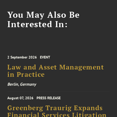
You May Also Be
Interested In:
2 September 2026
EVENT
Law and Asset Management
in Practice
Berlin, Germany
August 07, 2026
PRESS RELEASE
Greenberg Traurig Expands
Financial Services Litigation