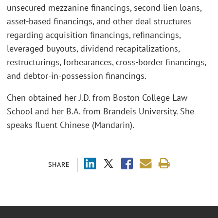
unsecured mezzanine financings, second lien loans,
asset-based financings, and other deal structures
regarding acquisition financings, refinancings,
leveraged buyouts, dividend recapitalizations,
restructurings, forbearances, cross-border financings,
and debtor-in-possession financings.
Chen obtained her J.D. from Boston College Law
School and her B.A. from Brandeis University. She
speaks fluent Chinese (Mandarin).
SHARE