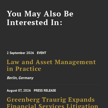
You May Also Be
Interested In:
2 September 2026
EVENT
Law and Asset Management
in Practice
Berlin, Germany
August 07, 2026
PRESS RELEASE
Greenberg Traurig Expands
Financial Services Litigation