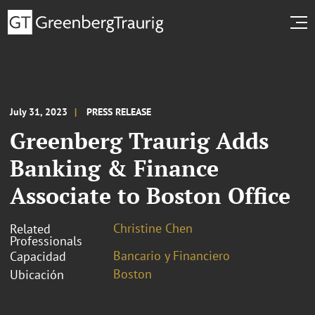
July 31, 2023
PRESS RELEASE
Greenberg Traurig Adds
Banking & Finance
Associate to Boston Office
Christine Chen
Related
Professionals
Bancario y Financiero
Capacidad
Boston
Ubicación