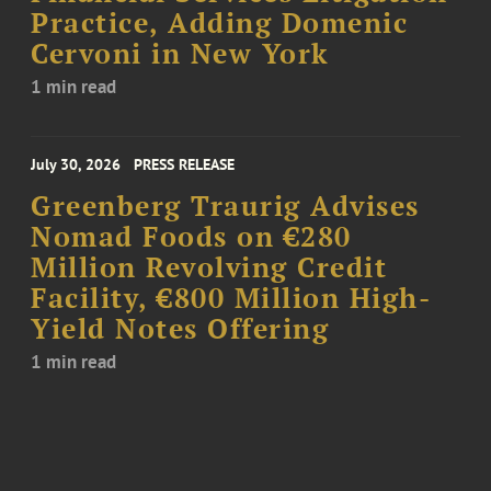
Practice, Adding Domenic
Cervoni in New York
1 min read
July 30, 2026
PRESS RELEASE
Greenberg Traurig Advises
Nomad Foods on €280
Million Revolving Credit
Facility, €800 Million High-
Yield Notes Offering
1 min read