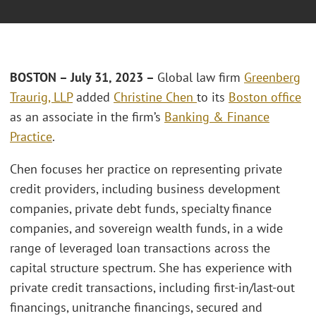
BOSTON –
July 31, 2023 –
Global law firm
Greenberg
Traurig, LLP
added
Christine Chen
to its
Boston office
as an associate in the firm’s
Banking & Finance
Practice
.
Chen focuses her practice on representing private
credit providers, including business development
companies, private debt funds, specialty finance
companies, and sovereign wealth funds, in a wide
range of leveraged loan transactions across the
capital structure spectrum. She has experience with
private credit transactions, including first-in/last-out
financings, unitranche financings, secured and