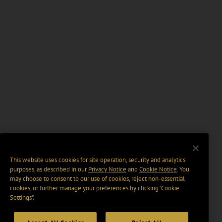
This website uses cookies for site operation, security and analytics
purposes, as described in our
Privacy Notice
and
Cookie Notice
. You
may choose to consent to our use of cookies, reject non-essential
cookies, or further manage your preferences by clicking “Cookie
Settings".