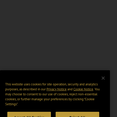
This website uses cookies for site operation, security and analytics
purposes, as described in our
Privacy Notice
and
Cookie Notice
. You
may choose to consent to our use of cookies, reject non-essential
cookies, or further manage your preferences by clicking “Cookie
Settings".