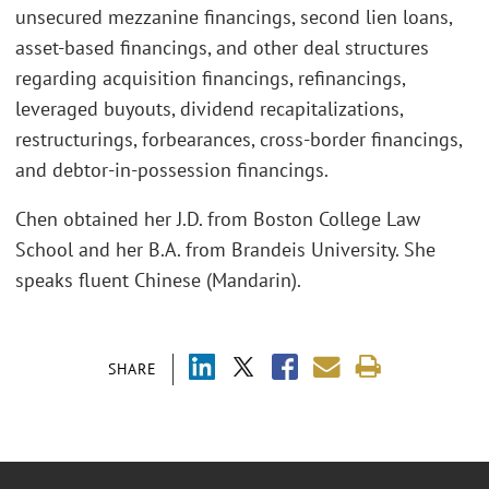
unsecured mezzanine financings, second lien loans,
asset-based financings, and other deal structures
regarding acquisition financings, refinancings,
leveraged buyouts, dividend recapitalizations,
restructurings, forbearances, cross-border financings,
and debtor-in-possession financings.
Chen obtained her J.D. from Boston College Law
School and her B.A. from Brandeis University. She
speaks fluent Chinese (Mandarin).
SHARE