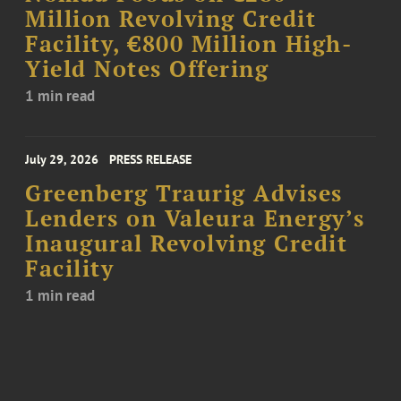
Million Revolving Credit
Facility, €800 Million High-
Yield Notes Offering
1 min read
July 29, 2026
PRESS RELEASE
Greenberg Traurig Advises
Lenders on Valeura Energy’s
Inaugural Revolving Credit
Facility
1 min read