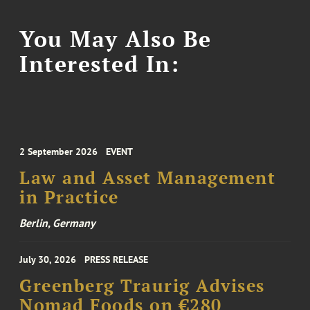
You May Also Be
Interested In:
2 September 2026
EVENT
Law and Asset Management
in Practice
Berlin, Germany
July 30, 2026
PRESS RELEASE
Greenberg Traurig Advises
Nomad Foods on €280