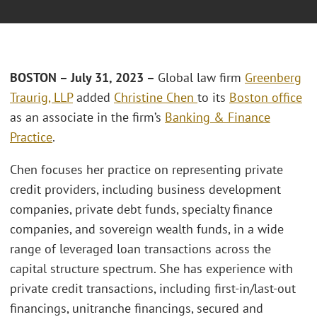
BOSTON –
July 31, 2023 –
Global law firm
Greenberg
Traurig, LLP
added
Christine Chen
to its
Boston office
as an associate in the firm’s
Banking & Finance
Practice
.
Chen focuses her practice on representing private
credit providers, including business development
companies, private debt funds, specialty finance
companies, and sovereign wealth funds, in a wide
range of leveraged loan transactions across the
capital structure spectrum. She has experience with
private credit transactions, including first-in/last-out
financings, unitranche financings, secured and