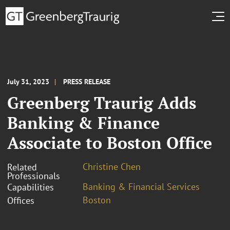
July 31, 2023
PRESS RELEASE
Greenberg Traurig Adds
Banking & Finance
Associate to Boston Office
Christine Chen
Related
Professionals
Banking & Financial Services
Capabilities
Boston
Offices