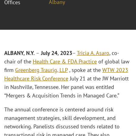
Albany
Offices
ALBANY, N.Y.
–
July 24, 2023
–
Tricia A. Asaro
, co-
chair of the
Health Care & FDA Practice
of global law
firm
Greenberg Traurig, LLP
, spoke at the
WTW 2023
Healthcare Risk Conference
July 21 at the JW Marriott
in Nashville, Tennessee. Her panel was entitled
“Mergers & Acquisition Trends in Managed Care.”
The annual conference is centered around risk
management strategies, skill development, and
networking. Panelists discussed trends related to
transactional risk in managed care. They also