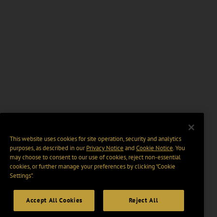
This website uses cookies for site operation, security and analytics
purposes, as described in our
Privacy Notice
and
Cookie Notice
. You
may choose to consent to our use of cookies, reject non-essential
cookies, or further manage your preferences by clicking “Cookie
Settings".
Accept All Cookies
Reject All