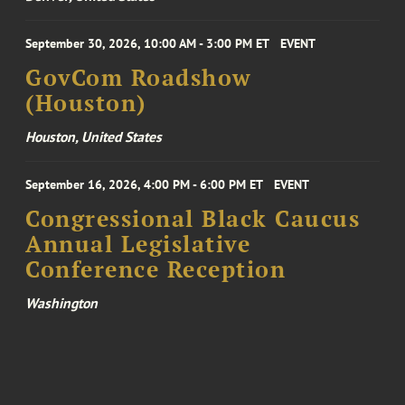
September 30, 2026, 10:00 AM - 3:00 PM ET
EVENT
GovCom Roadshow
(Houston)
Houston, United States
September 16, 2026, 4:00 PM - 6:00 PM ET
EVENT
Congressional Black Caucus
Annual Legislative
Conference Reception
Washington