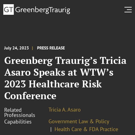
July 24, 2023
PRESS RELEASE
Greenberg Traurig’s Tricia
Asaro Speaks at WTW’s
2023 Healthcare Risk
Conference
Tricia A. Asaro
Related
Professionals
Government Law & Policy
Capabilities
Health Care & FDA Practice