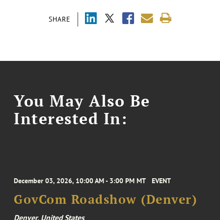
SHARE
You May Also Be
Interested In:
December 03, 2026, 10:00 AM - 3:00 PM MT
EVENT
GovCom Roadshow (Denver)
Denver, United States