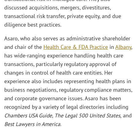
discussed acquisitions, mergers, divestitures,
transactional risk transfer, private equity, and due
diligence best practices.
Asaro, who also serves as administrative shareholder
and chair of the
Health Care & FDA Practice
in
Albany
,
has wide-ranging experience handling health care
transactions, particularly regulatory approval of
changes in control of health care entities. Her
experience also includes representing health plans in
business negotiations, regulatory compliance matters,
and corporate governance issues. Asaro has been
recognized by a variety of legal directories including
Chambers USA Guide
,
The Legal 500 United States,
and
Best Lawyers in America
.