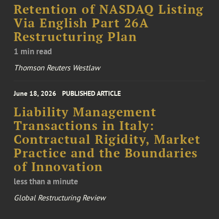
Retention of NASDAQ Listing
Via English Part 26A
Restructuring Plan
1 min read
Thomson Reuters Westlaw
June 18, 2026
PUBLISHED ARTICLE
Liability Management
Transactions in Italy:
Contractual Rigidity, Market
Practice and the Boundaries
of Innovation
less than a minute
Global Restructuring Review