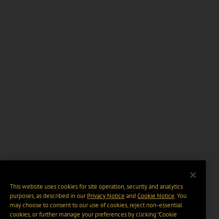
This website uses cookies for site operation, security and analytics
purposes, as described in our
Privacy Notice
and
Cookie Notice
. You
may choose to consent to our use of cookies, reject non-essential
cookies, or further manage your preferences by clicking “Cookie