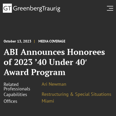
October 13, 2023
MEDIA COVERAGE
ABI Announces Honorees
of 2023 ’40 Under 40′
Award Program
Ari Newman
Related
Professionals
Restructuring & Special Situations
Capabilities
Miami
Offices