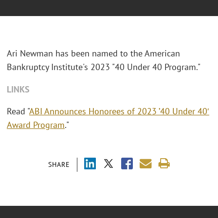
Ari Newman has been named to the American
Bankruptcy Institute's 2023 "40 Under 40 Program."
LINKS
Read "
ABI Announces Honorees of 2023 ’40 Under 40′
Award Program
."
SHARE