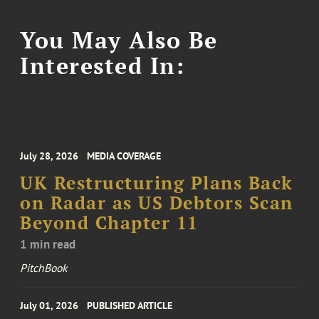
You May Also Be
Interested In:
July 28, 2026
MEDIA COVERAGE
UK Restructuring Plans Back
on Radar as US Debtors Scan
Beyond Chapter 11
1 min read
PitchBook
July 01, 2026
PUBLISHED ARTICLE