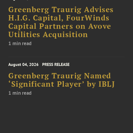
Greenberg Traurig Advises
H.I.G. Capital, FourWinds
Capital Partners on Avove
Utilities Acquisition
1 min read
August 04, 2026
PRESS RELEASE
Greenberg Traurig Named
‘Significant Player’ by IBLJ
1 min read