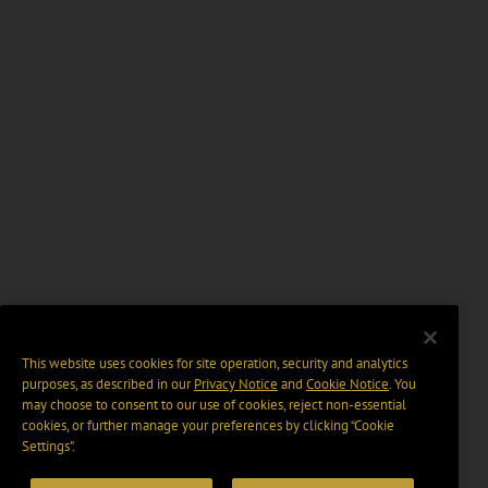
This website uses cookies for site operation, security and analytics
purposes, as described in our
Privacy Notice
and
Cookie Notice
. You
may choose to consent to our use of cookies, reject non-essential
cookies, or further manage your preferences by clicking “Cookie
Settings".