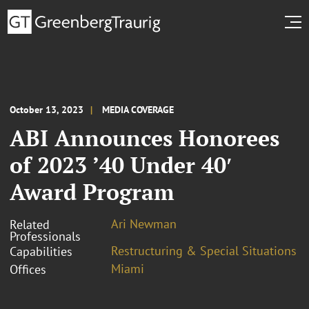
October 13, 2023
MEDIA COVERAGE
ABI Announces Honorees
of 2023 ’40 Under 40′
Award Program
Ari Newman
Related
Professionals
Restructuring & Special Situations
Capabilities
Miami
Offices