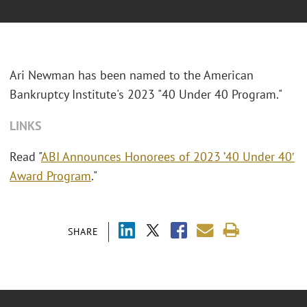
Ari Newman has been named to the American
Bankruptcy Institute's 2023 "40 Under 40 Program."
LINKS
Read "
ABI Announces Honorees of 2023 ’40 Under 40′
Award Program
."
SHARE