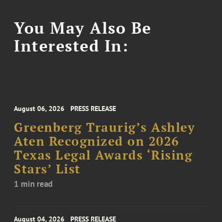
You May Also Be
Interested In:
August 06, 2026
PRESS RELEASE
Greenberg Traurig’s Ashley
Aten Recognized on 2026
Texas Legal Awards ‘Rising
Stars’ List
1 min read
August 04, 2026
PRESS RELEASE