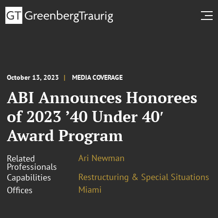
October 13, 2023
MEDIA COVERAGE
ABI Announces Honorees
of 2023 ’40 Under 40′
Award Program
Ari Newman
Related
Professionals
Restructuring & Special Situations
Capabilities
Miami
Offices