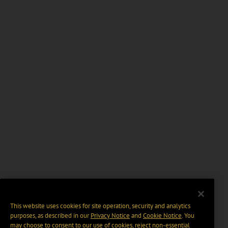
This website uses cookies for site operation, security and analytics
purposes, as described in our
Privacy Notice
and
Cookie Notice
. You
may choose to consent to our use of cookies, reject non-essential