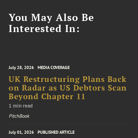
You May Also Be
Interested In:
July 28, 2026
MEDIA COVERAGE
UK Restructuring Plans Back
on Radar as US Debtors Scan
Beyond Chapter 11
1 min read
PitchBook
July 01, 2026
PUBLISHED ARTICLE