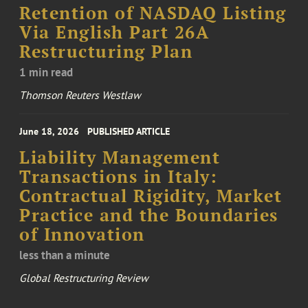
Retention of NASDAQ Listing
Via English Part 26A
Restructuring Plan
1 min read
Thomson Reuters Westlaw
June 18, 2026
PUBLISHED ARTICLE
Liability Management
Transactions in Italy:
Contractual Rigidity, Market
Practice and the Boundaries
of Innovation
less than a minute
Global Restructuring Review