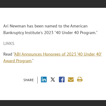
Ari Newman has been named to the American
Bankruptcy Institute's 2023 "40 Under 40 Program."
LINKS
Read "
ABI Announces Honorees of 2023 ’40 Under 40′
Award Program
."
SHARE