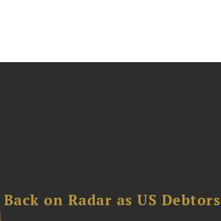
 Back on Radar as US Debtors
1