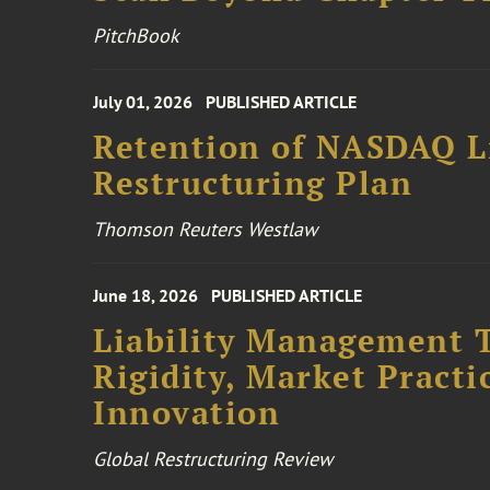
PitchBook
July 01, 2026
PUBLISHED ARTICLE
Retention of NASDAQ Li
Restructuring Plan
Thomson Reuters Westlaw
June 18, 2026
PUBLISHED ARTICLE
Liability Management T
Rigidity, Market Practi
Innovation
Global Restructuring Review