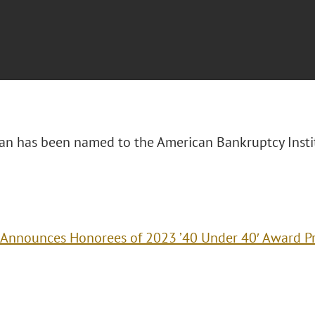
n has been named to the American Bankruptcy Insti
 Announces Honorees of 2023 ’40 Under 40′ Award 