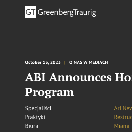
October 13, 2023
O NAS W MEDIACH
ABI Announces Hon
Program
Specjaliści
Ari N
Praktyki
Restru
Biura
Miami