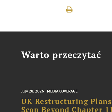
Warto przeczytać
July 28, 2026
MEDIA COVERAGE
UK Restructuring Plans
Scan Beyond Chapter 1