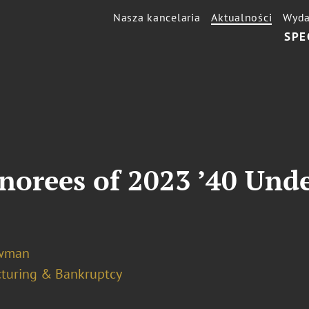
Nasza kancelaria
Aktualności
Wyda
SPE
orees of 2023 ’40 Unde
ewman
cturing & Bankruptcy