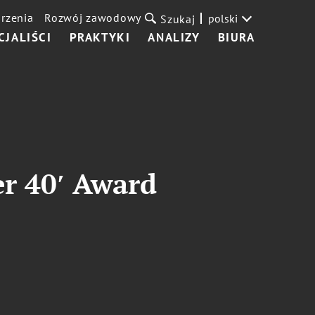
rzenia
Rozwój zawodowy
polski
Szukaj
CJALIŚCI
PRAKTYKI
ANALIZY
BIURA
r 40′ Award