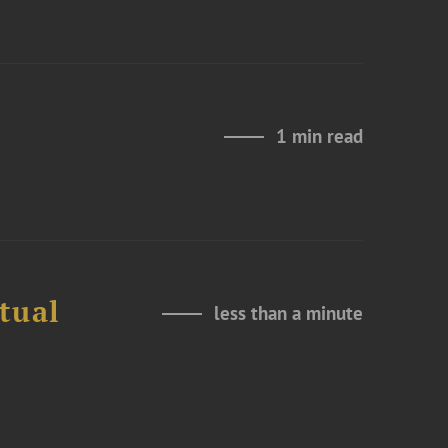
1 min read
tual
less than a minute