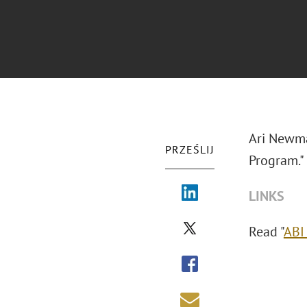
Ari Newma
PRZEŚLIJ
Program."
LINKS
Read "
ABI