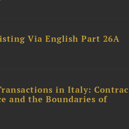
sting Via English Part 26A
ransactions in Italy: Contrac
ce and the Boundaries of