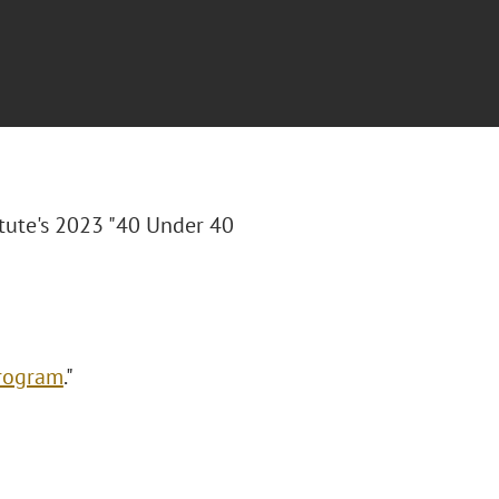
tute's 2023 "40 Under 40
Program
."