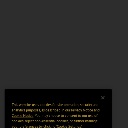
This website uses cookies for site operation, security and
analytics purposes, as described in our
Privacy Notice
and
Cookie Notice
. You may choose to consent to our use of
cookies, reject non-essential cookies, or further manage
your preferences by clicking “Cookie Settings".