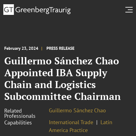
February 23, 2024
PRESS RELEASE
Guillermo Sánchez Chao
Appointed IBA Supply
Chain and Logistics
Subcommittee Chairman
Guillermo Sánchez Chao
Related
Professionals
International Trade
Latin
Capabilities
America Practice