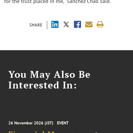
for the trust placed in me," Sánchez Chao said.
SHARE
You May Also Be
Interested In:
26 November 2026 (JST)
EVENT