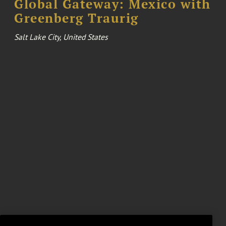
Global Gateway: Mexico with
Greenberg Traurig
Salt Lake City, United States