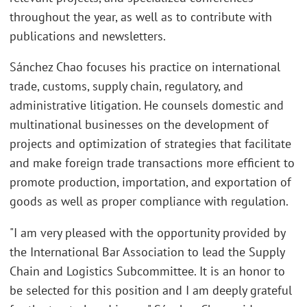
throughout the year, as well as to contribute with
publications and newsletters.
Sánchez Chao focuses his practice on international
trade, customs, supply chain, regulatory, and
administrative litigation. He counsels domestic and
multinational businesses on the development of
projects and optimization of strategies that facilitate
and make foreign trade transactions more efficient to
promote production, importation, and exportation of
goods as well as proper compliance with regulation.
"I am very pleased with the opportunity provided by
the International Bar Association to lead the Supply
Chain and Logistics Subcommittee. It is an honor to
be selected for this position and I am deeply grateful