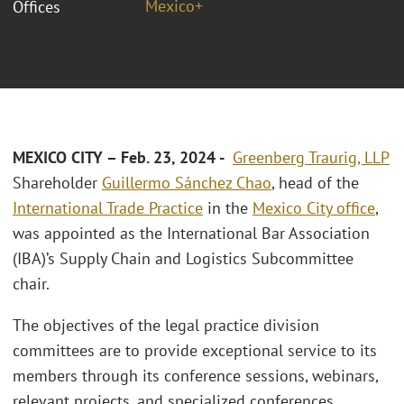
Mexico+
Offices
MEXICO CITY – Feb. 23, 2024 -
Greenberg Traurig, LLP
Shareholder
Guillermo Sánchez Chao
, head of the
International Trade Practice
in the
Mexico City office
,
was appointed as the International Bar Association
(IBA)’s Supply Chain and Logistics Subcommittee
chair.
The objectives of the legal practice division
committees are to provide exceptional service to its
members through its conference sessions, webinars,
relevant projects, and specialized conferences