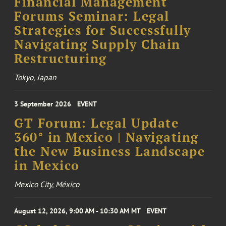
Financial Management
Forums Seminar: Legal
Strategies for Successfully
Navigating Supply Chain
Restructuring
Tokyo, Japan
3 September 2026
EVENT
GT Forum: Legal Update
360° in Mexico | Navigating
the New Business Landscape
in Mexico
Mexico City, México
August 12, 2026, 9:00 AM - 10:30 AM MT
EVENT