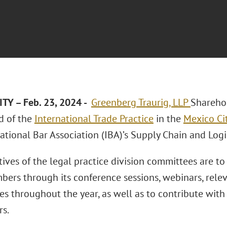
TY – Feb. 23, 2024 -
Greenberg Traurig, LLP
Shareho
ad of the
International Trade Practice
in the
Mexico Cit
ational Bar Association (IBA)’s Supply Chain and Log
ives of the legal practice division committees are to
bers through its conference sessions, webinars, relev
es throughout the year, as well as to contribute with
rs.