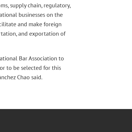
ms, supply chain, regulatory,
ational businesses on the
cilitate and make foreign
tation, and exportation of
ational Bar Association to
r to be selected for this
Sánchez Chao said.