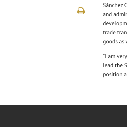
Sánchez Ch
and admin
developme
trade tra
goods as 
"I am ver
lead the S
position a