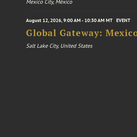
Mexico City, México
August 12, 2026, 9:00 AM - 10:30 AM MT
EVENT
Global Gateway: Mexico
Salt Lake City, United States