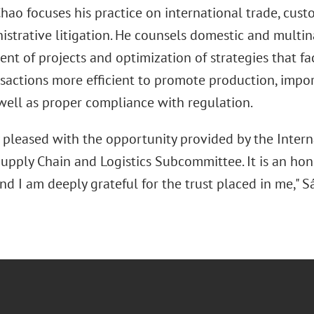
ao focuses his practice on international trade, custo
istrative litigation. He counsels domestic and multin
nt of projects and optimization of strategies that fa
nsactions more efficient to promote production, impor
well as proper compliance with regulation.
y pleased with the opportunity provided by the Intern
upply Chain and Logistics Subcommittee. It is an hono
nd I am deeply grateful for the trust placed in me," 