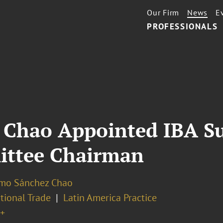
Our Firm
News
E
PROFESSIONALS
 Chao Appointed IBA S
ittee Chairman
rmo Sánchez Chao
tional Trade
Latin America Practice
+