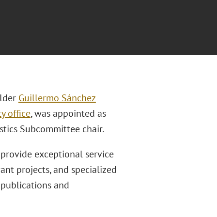
lder
Guillermo Sánchez
y office
, was appointed as
istics Subcommittee chair.
 provide exceptional service
ant projects, and specialized
 publications and