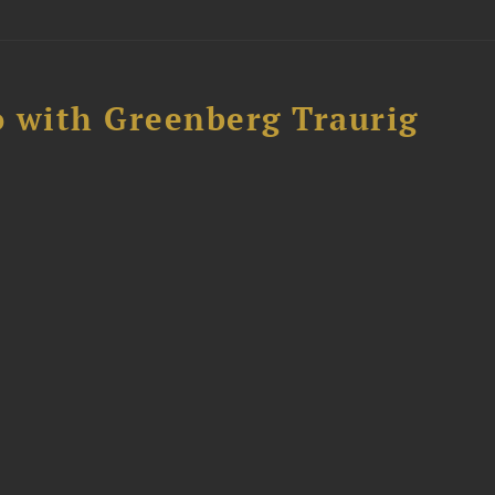
 with Greenberg Traurig