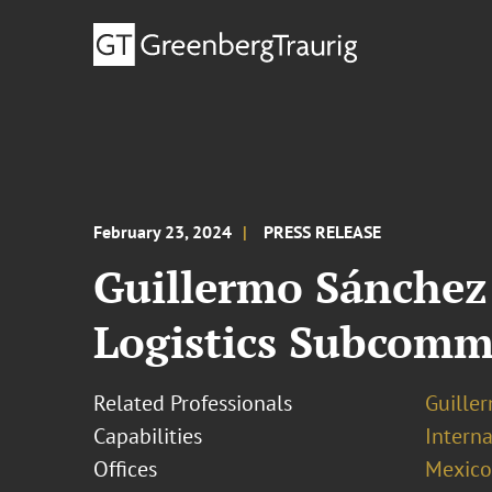
February 23, 2024
PRESS RELEASE
Guillermo Sánchez
Logistics Subcomm
Related Professionals
Guille
Capabilities
Interna
Offices
Mexico