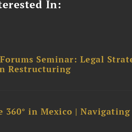
erested In:
orums Seminar: Legal Strateg
n Restructuring
 360° in Mexico | Navigating