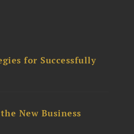
ies for Successfully
 the New Business