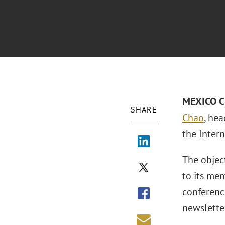
MEXICO CI
SHARE
Chao
, he
the Intern
The object
to its mem
conferenc
newslette