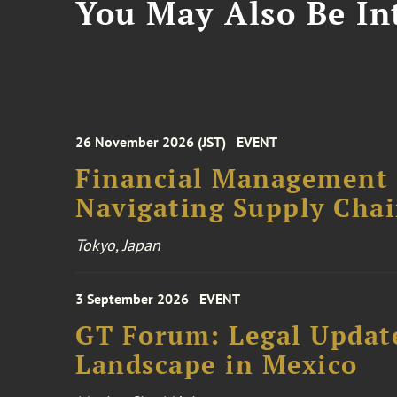
You May Also Be Int
26 November 2026 (JST)
EVENT
Financial Management F
Navigating Supply Chai
Tokyo, Japan
3 September 2026
EVENT
GT Forum: Legal Update
Landscape in Mexico