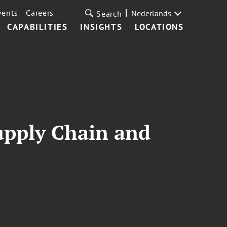
vents
Careers
Nederlands
Search
CAPABILITIES
INSIGHTS
LOCATIONS
upply Chain and