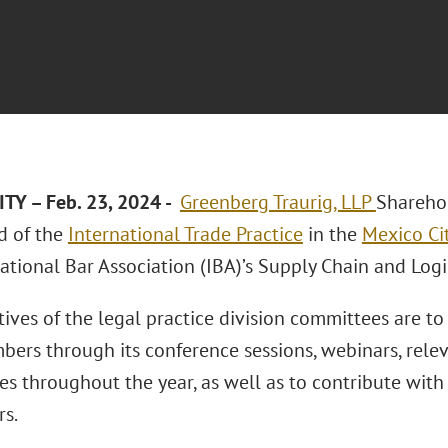
TY – Feb. 23, 2024 -
Greenberg Traurig, LLP
Shareho
ad of the
International Trade Practice
in the
Mexico Cit
ational Bar Association (IBA)’s Supply Chain and Log
ives of the legal practice division committees are to
bers through its conference sessions, webinars, relev
es throughout the year, as well as to contribute with
rs.