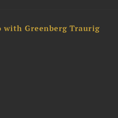
 with Greenberg Traurig