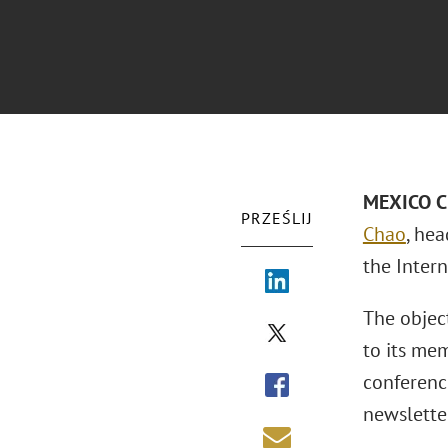
MEXICO CI
PRZEŚLIJ
Chao
, he
the Intern
The object
to its mem
conferenc
newslette