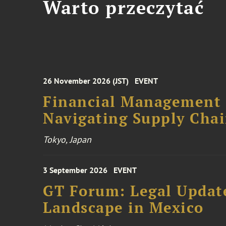
Warto przeczytać
26 November 2026 (JST)
EVENT
Financial Management F
Navigating Supply Chai
Tokyo, Japan
3 September 2026
EVENT
GT Forum: Legal Update
Landscape in Mexico