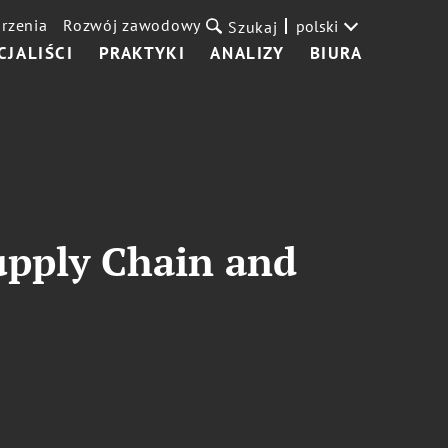
rzenia
Rozwój zawodowy
polski
Szukaj
CJALIŚCI
PRAKTYKI
ANALIZY
BIURA
upply Chain and