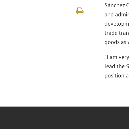
Sánchez Ch
and admin
developme
trade tra
goods as 
"I am ver
lead the S
position a