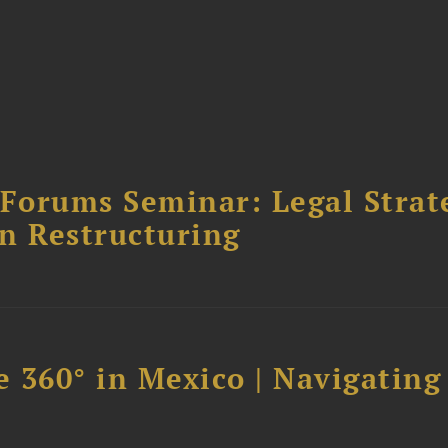
orums Seminar: Legal Strateg
n Restructuring
 360° in Mexico | Navigating