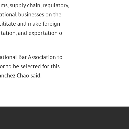
ms, supply chain, regulatory,
ational businesses on the
cilitate and make foreign
tation, and exportation of
ational Bar Association to
r to be selected for this
Sánchez Chao said.