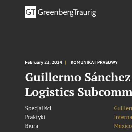
February 23, 2024
KOMUNIKAT PRASOWY
Guillermo Sánchez
Logistics Subcomm
Specjaliści
Guille
Praktyki
Interna
Biura
Mexico