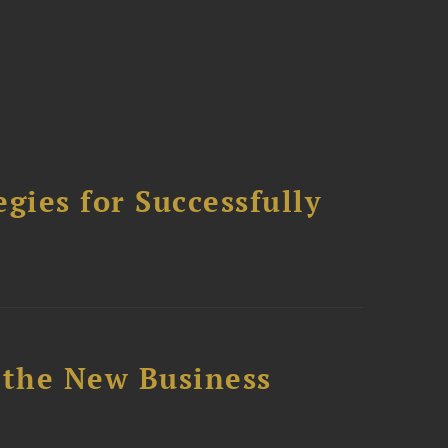
ies for Successfully
 the New Business