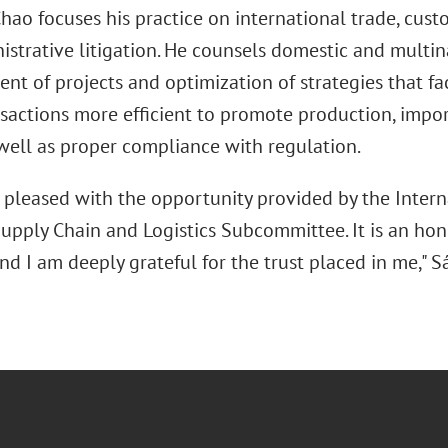
ao focuses his practice on international trade, custo
istrative litigation. He counsels domestic and multin
nt of projects and optimization of strategies that fa
nsactions more efficient to promote production, impor
well as proper compliance with regulation.
y pleased with the opportunity provided by the Intern
upply Chain and Logistics Subcommittee. It is an hono
nd I am deeply grateful for the trust placed in me," 