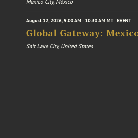
Mexico City, México
August 12, 2026, 9:00 AM - 10:30 AM MT
EVENT
Global Gateway: Mexico
Salt Lake City, United States