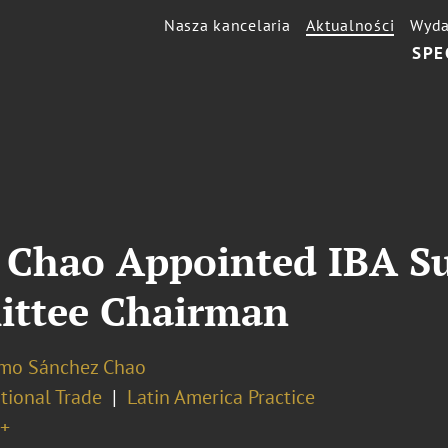
Nasza kancelaria
Aktualności
Wyda
SPE
 Chao Appointed IBA S
ittee Chairman
rmo Sánchez Chao
tional Trade
Latin America Practice
+