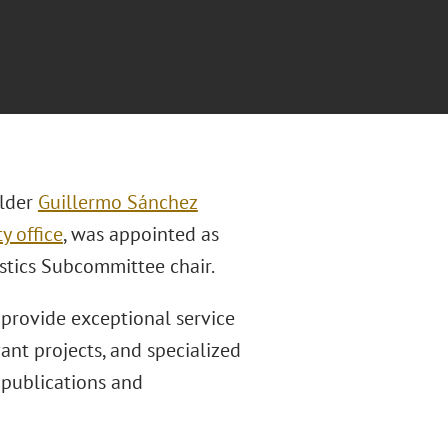
lder
Guillermo Sánchez
y office
, was appointed as
istics Subcommittee chair.
 provide exceptional service
ant projects, and specialized
 publications and