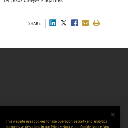
by
Texas Lawyer
Magazine.
SHARE
This website uses cookies for site operation, security and analytics
purposes, as described in our
Privacy Notice
and
Cookie Notice
. You