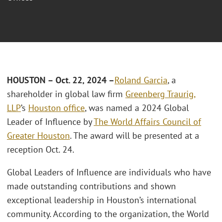
HOUSTON – Oct. 22, 2024 –
Roland Garcia
, a
shareholder in global law firm
Greenberg Traurig,
LLP
’s
Houston office
, was named a 2024 Global
Leader of Influence by
The World Affairs Council of
Greater Houston
. The award will be presented at a
reception Oct. 24.
Global Leaders of Influence are individuals who have
made outstanding contributions and shown
exceptional leadership in Houston’s international
community. According to the organization, the World