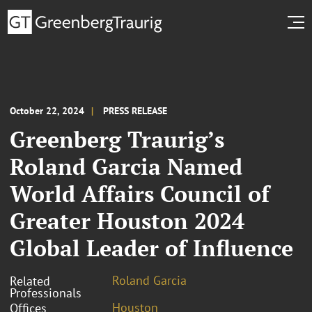
October 22, 2024
PRESS RELEASE
Greenberg Traurig’s
Roland Garcia Named
World Affairs Council of
Greater Houston 2024
Global Leader of Influence
Roland Garcia
Related
Professionals
Houston
Offices