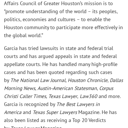
Affairs Council of Greater Houston’s mission is to
“promote understanding of the world – its peoples,
politics, economies and cultures – to enable the
Houston community to participate more effectively in
the global world.”
Garcia has tried lawsuits in state and federal trial
courts and has argued appeals in state and federal
appellate courts. He has handled many high-profile
cases and has been quoted regarding such cases
by
The National Law Journal
,
Houston Chronicle
,
Dallas
Morning News
,
Austin-American Statesman
,
Corpus
Christi Caller Times
,
Texas Lawyer
,
Law360
and more.
Garcia is recognized by
The Best Lawyers in
America
and
Texas Super Lawyers
Magazine. He has
also been listed as receiving a Top 20 Verdicts