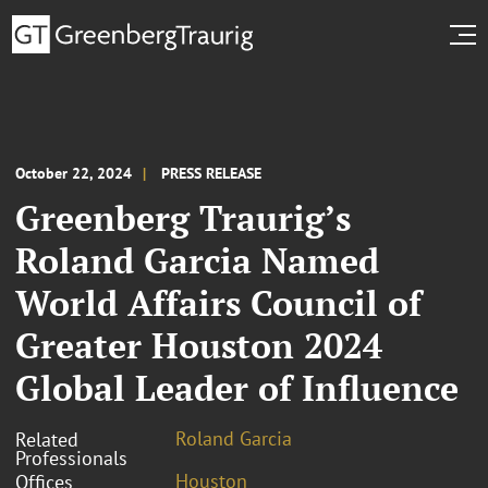
October 22, 2024
PRESS RELEASE
Greenberg Traurig’s
Roland Garcia Named
World Affairs Council of
Greater Houston 2024
Global Leader of Influence
Roland Garcia
Related
Professionals
Houston
Offices