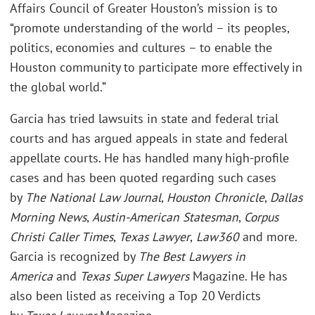
Affairs Council of Greater Houston’s mission is to
“promote understanding of the world – its peoples,
politics, economies and cultures – to enable the
Houston community to participate more effectively in
the global world.”
Garcia has tried lawsuits in state and federal trial
courts and has argued appeals in state and federal
appellate courts. He has handled many high-profile
cases and has been quoted regarding such cases
by
The National Law Journal
,
Houston Chronicle
,
Dallas
Morning News
,
Austin-American Statesman
,
Corpus
Christi Caller Times
,
Texas Lawyer
,
Law360
and more.
Garcia is recognized by
The Best Lawyers in
America
and
Texas Super Lawyers
Magazine. He has
also been listed as receiving a Top 20 Verdicts