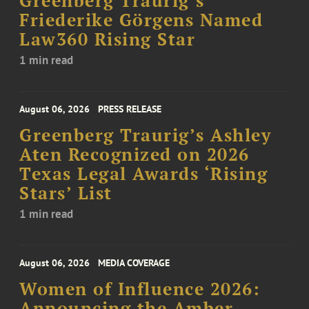
Greenberg Traurig’s
Friederike Görgens Named
Law360 Rising Star
1 min read
August 06, 2026
PRESS RELEASE
Greenberg Traurig’s Ashley
Aten Recognized on 2026
Texas Legal Awards ‘Rising
Stars’ List
1 min read
August 06, 2026
MEDIA COVERAGE
Women of Influence 2026:
Announcing the Amber