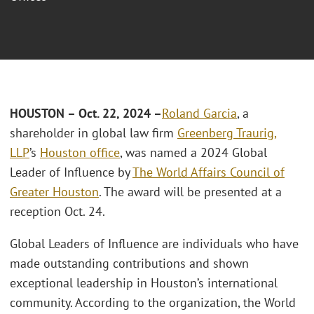
HOUSTON – Oct. 22, 2024 –
Roland Garcia
, a
shareholder in global law firm
Greenberg Traurig,
LLP
’s
Houston office
, was named a 2024 Global
Leader of Influence by
The World Affairs Council of
Greater Houston
. The award will be presented at a
reception Oct. 24.
Global Leaders of Influence are individuals who have
made outstanding contributions and shown
exceptional leadership in Houston’s international
community. According to the organization, the World