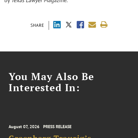
by
Texas Lawyer
Magazine.
SHARE
You May Also Be
Interested In:
August 07, 2026
PRESS RELEASE