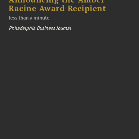
Racine Award Recipient
less than a minute
Philadelphia Business Journal