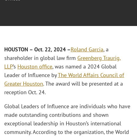
HOUSTON – Oct. 22, 2024 –
Roland Garcia
, a
shareholder in global law firm
Greenberg Traurig,
LLP
’s
Houston office
, was named a 2024 Global
Leader of Influence by
The World Affairs Council of
Greater Houston
. The award will be presented at a
reception Oct. 24.
Global Leaders of Influence are individuals who have
made outstanding contributions and shown
exceptional leadership in Houston’s international
community. According to the organization, the World