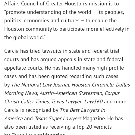
Affairs Council of Greater Houston’s mission is to
“promote understanding of the world – its peoples,
politics, economies and cultures – to enable the
Houston community to participate more effectively in
the global world.”
Garcia has tried lawsuits in state and federal trial
courts and has argued appeals in state and federal
appellate courts. He has handled many high-profile
cases and has been quoted regarding such cases
by
The National Law Journal
,
Houston Chronicle
,
Dallas
Morning News
,
Austin-American Statesman
,
Corpus
Christi Caller Times
,
Texas Lawyer
,
Law360
and more.
Garcia is recognized by
The Best Lawyers in
America
and
Texas Super Lawyers
Magazine. He has
also been listed as receiving a Top 20 Verdicts