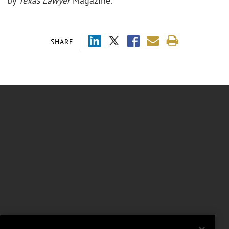
by
Texas Lawyer
Magazine.
SHARE