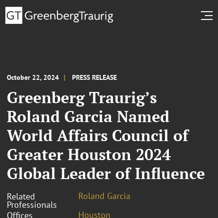
October 22, 2024
PRESS RELEASE
Greenberg Traurig’s
Roland Garcia Named
World Affairs Council of
Greater Houston 2024
Global Leader of Influence
Roland Garcia
Related
Professionals
Houston
Offices