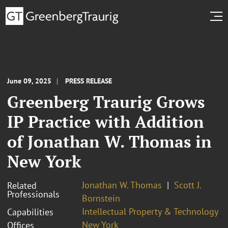
June 09, 2025
PRESS RELEASE
Greenberg Traurig Grows
IP Practice with Addition
of Jonathan W. Thomas in
New York
Jonathan W. Thomas
Scott J.
Related
Professionals
Bornstein
Intellectual Property & Technology
Capabilities
New York
Offices