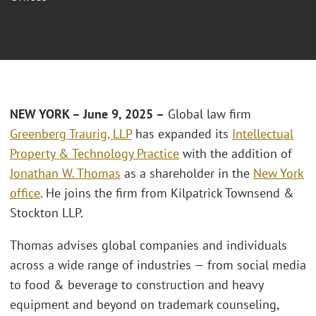
NEW YORK – June 9, 2025 –
Global law firm
Greenberg Traurig, LLP
has expanded its
Intellectual
Property & Technology Practice
with the addition of
Jonathan W. Thomas
as a shareholder in the
New York
office
. He joins the firm from Kilpatrick Townsend &
Stockton LLP.
Thomas advises global companies and individuals
across a wide range of industries — from social media
to food & beverage to construction and heavy
equipment and beyond on trademark counseling,