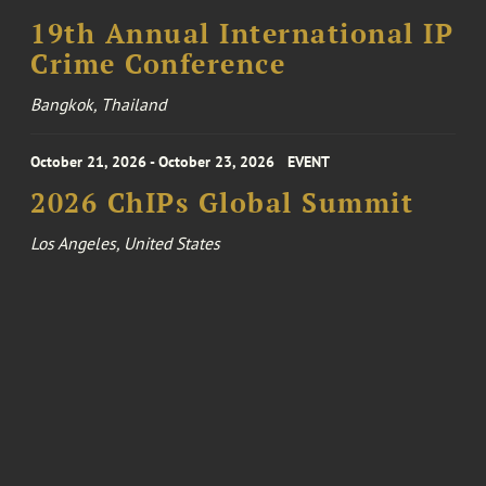
19th Annual International IP
Crime Conference
Bangkok, Thailand
October 21, 2026 - October 23, 2026
EVENT
2026 ChIPs Global Summit
Los Angeles, United States