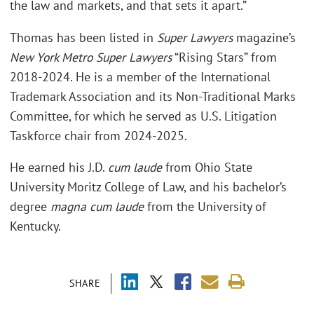
the law and markets, and that sets it apart.”
Thomas has been listed in
Super Lawyers
magazine’s
New York Metro Super Lawyers
“Rising Stars” from
2018-2024. He is a member of the International
Trademark Association and its Non-Traditional Marks
Committee, for which he served as U.S. Litigation
Taskforce chair from 2024-2025.
He earned his J.D.
cum laude
from Ohio State
University Moritz College of Law, and his bachelor’s
degree
magna cum laude
from the University of
Kentucky.
SHARE