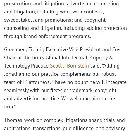
prosecution, and litigation; advertising counseling
and litigation, including work with contests,
sweepstakes, and promotions; and copyright
counseling and litigation, including adding protection
through brand enforcement programs.
Greenberg Traurig Executive Vice President and Co-
Chair of the firm’s Global Intellectual Property &
Technology Practice
Scott J. Bornstein
said: “Adding
Jonathan to our practice complements our robust
team of IP attorneys. I have no doubt he will integrate
seamlessly with our first-tier trademark, copyright,
and advertising practice. We welcome him to the
firm.”
Thomas’ work on complex litigations spans trials and
arbitrations, transactions, due diligence, and advisory