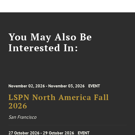
You May Also Be
Interested In:
November 02, 2026 - November 03, 2026
EVENT
LSPN North America Fall
2026
San Francisco
27 October 2026 - 29 October 2026
EVENT