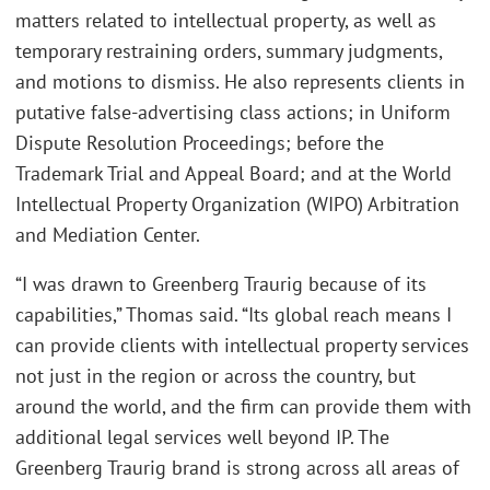
matters related to intellectual property, as well as
temporary restraining orders, summary judgments,
and motions to dismiss. He also represents clients in
putative false-advertising class actions; in Uniform
Dispute Resolution Proceedings; before the
Trademark Trial and Appeal Board; and at the World
Intellectual Property Organization (WIPO) Arbitration
and Mediation Center.
“I was drawn to Greenberg Traurig because of its
capabilities,” Thomas said. “Its global reach means I
can provide clients with intellectual property services
not just in the region or across the country, but
around the world, and the firm can provide them with
additional legal services well beyond IP. The
Greenberg Traurig brand is strong across all areas of