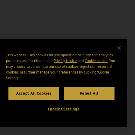
This website uses cookies for site operation, security and analytics
purposes, as described in our
Privacy Notice
and
Cookie Notice
. You
may choose to consent to our use of cookies, reject non-essential
cookies, or further manage your preferences by clicking “Cookie
Settings".
Accept All Cookies
Reject All
Cookies Settings