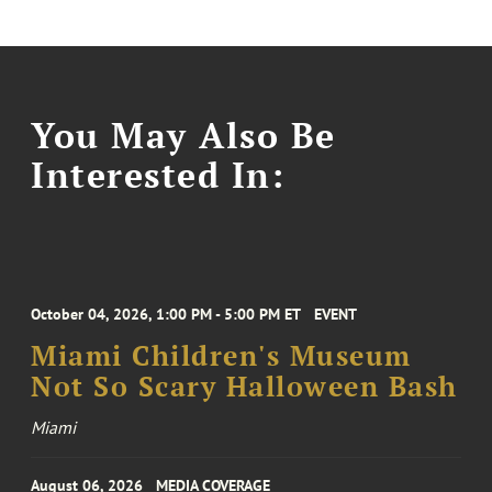
You May Also Be
Interested In:
October 04, 2026, 1:00 PM - 5:00 PM ET
EVENT
Miami Children's Museum
Not So Scary Halloween Bash
Miami
August 06, 2026
MEDIA COVERAGE