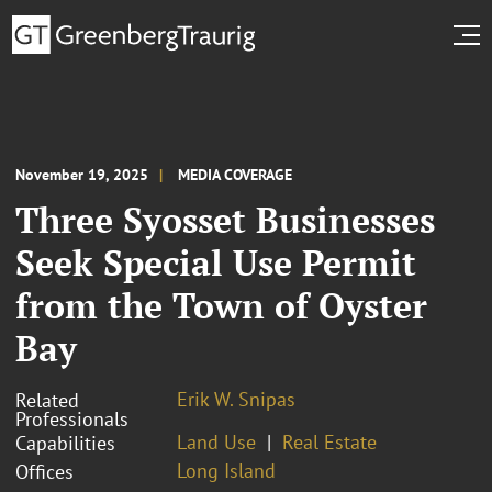
November 19, 2025
MEDIA COVERAGE
Three Syosset Businesses
Seek Special Use Permit
from the Town of Oyster
Bay
Erik W. Snipas
Related
Professionals
Land Use
Real Estate
Capabilities
Long Island
Offices