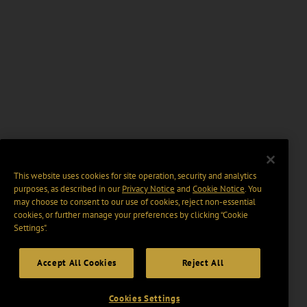
This website uses cookies for site operation, security and analytics
purposes, as described in our
Privacy Notice
and
Cookie Notice
. You
may choose to consent to our use of cookies, reject non-essential
cookies, or further manage your preferences by clicking “Cookie
Settings".
Accept All Cookies
Reject All
Cookies Settings