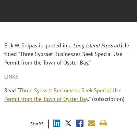
Erik W. Snipas is quoted in a
Long Island Press
article
titled "Three Syosset Businesses Seek Special Use
Permit from the Town of Oyster Bay."
LINKS
Read "
Three Syosset Businesses Seek Special Use
Permit from the Town of Oyster Bay
." (subscription)
SHARE