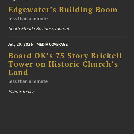
Edgewater’s Building Boom
less than a minute
South Florida Business Journal
July 29, 2026
MEDIA COVERAGE
Board OK’s 75 Story Brickell
Tower on Historic Church’s
Land
less than a minute
Miami Today