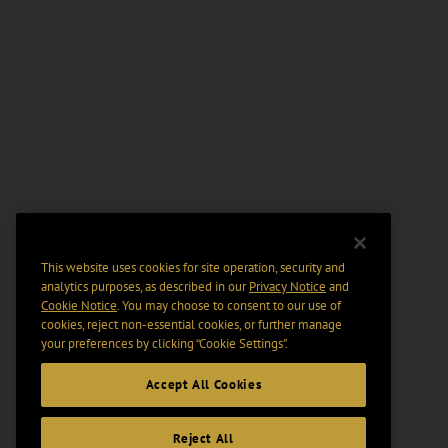
This website uses cookies for site operation, security and
analytics purposes, as described in our
Privacy Notice
and
Cookie Notice
. You may choose to consent to our use of
cookies, reject non-essential cookies, or further manage
your preferences by clicking “Cookie Settings".
Accept All Cookies
Reject All