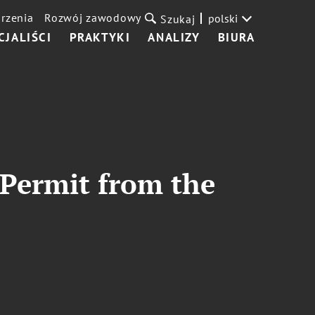
rzenia
Rozwój zawodowy
polski
Szukaj
CJALIŚCI
PRAKTYKI
ANALIZY
BIURA
 Permit from the