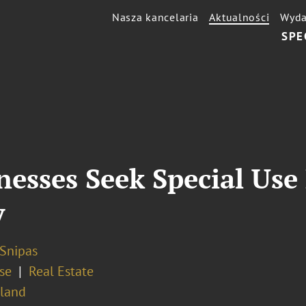
Nasza kancelaria
Aktualności
Wyda
SPE
nesses Seek Special Use
y
 Snipas
se
Real Estate
sland