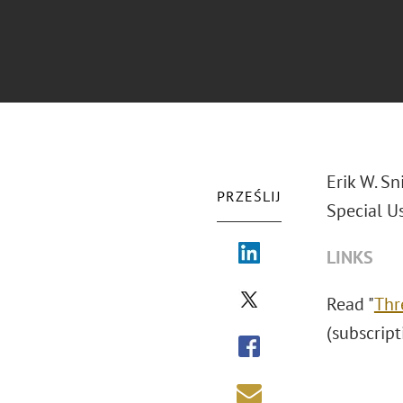
Erik W. Sn
PRZEŚLIJ
Special U
LINKS
Read "
Thr
(subscript