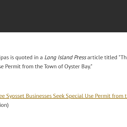
ipas is quoted in a
Long Island Press
article titled "T
se Permit from the Town of Oyster Bay."
ee Syosset Businesses Seek Special Use Permit from 
ion)