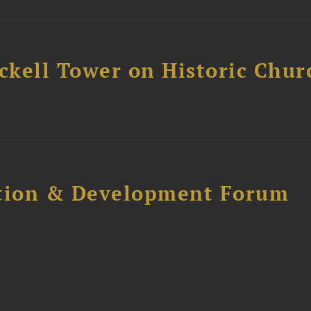
ckell Tower on Historic Chur
ction & Development Forum