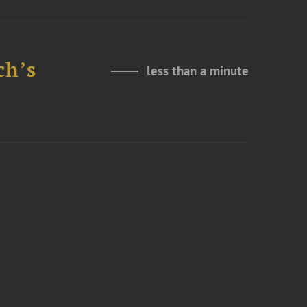
ch’s
less than a minute