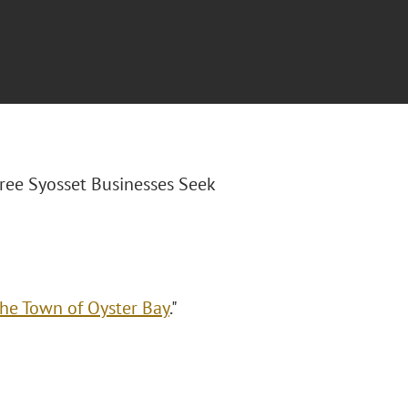
hree Syosset Businesses Seek
the Town of Oyster Bay
."