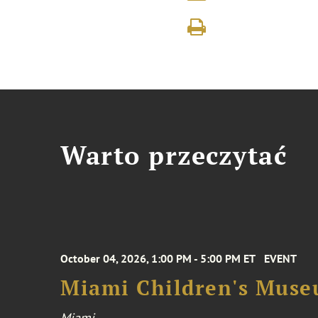
Warto przeczytać
October 04, 2026, 1:00 PM - 5:00 PM ET
EVENT
Miami Children's Muse
Miami