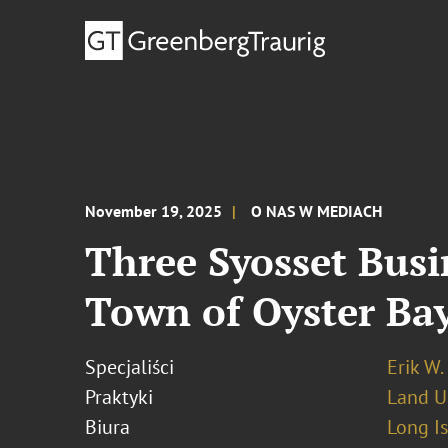
November 19, 2025
O NAS W MEDIACH
Three Syosset Busi
Town of Oyster Ba
Specjaliści
Erik W.
Praktyki
Land U
Biura
Long I