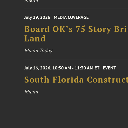
July 29, 2026
MEDIA COVERAGE
Board OK’s 75 Story Bri
Land
Miami Today
July 16, 2026, 10:50 AM - 11:30 AM ET
EVENT
South Florida Constru
Miami