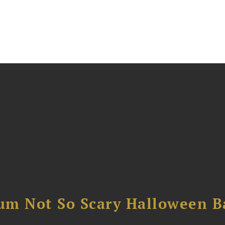
um Not So Scary Halloween B