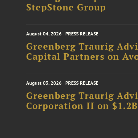
StepStone Group
August 04, 2026
PRESS RELEASE
Greenberg Traurig Advi
Capital Partners on Avo
August 03, 2026
PRESS RELEASE
Greenberg Traurig Advi
Corporation II on $1.2