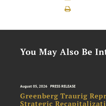
You May Also Be Int
August 05, 2026
PRESS RELEASE
Greenberg Traurig Rep
Strategic Recapitalizat