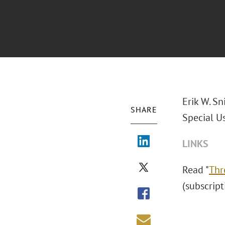
Erik W. Sn
SHARE
Special U
LINKS
Read "
Thr
(subscript