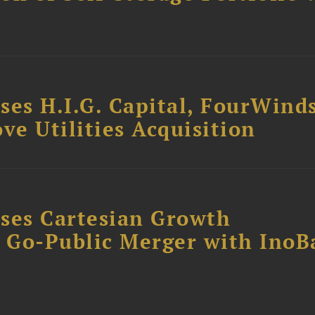
ses H.I.G. Capital, FourWind
ve Utilities Acquisition
ses Cartesian Growth
B Go-Public Merger with InoB