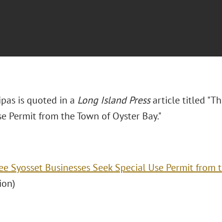
ipas is quoted in a
Long Island Press
article titled "T
se Permit from the Town of Oyster Bay."
ee Syosset Businesses Seek Special Use Permit from 
ion)