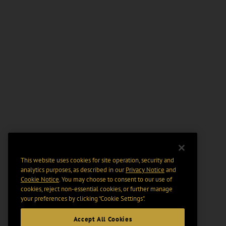
This website uses cookies for site operation, security and
analytics purposes, as described in our
Privacy Notice
and
Cookie Notice
. You may choose to consent to our use of
cookies, reject non-essential cookies, or further manage
your preferences by clicking “Cookie Settings".
Accept All Cookies