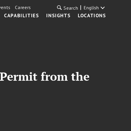
vents
Careers
English
Search
CAPABILITIES
INSIGHTS
LOCATIONS
 Permit from the