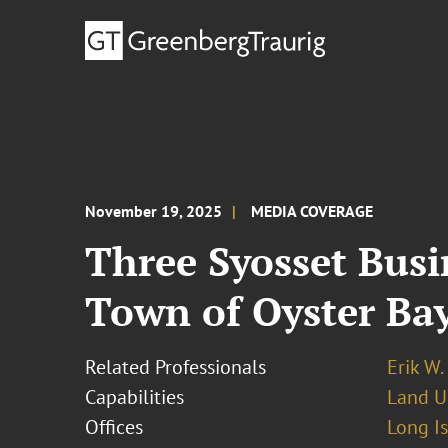
November 19, 2025
MEDIA COVERAGE
Three Syosset Busi
Town of Oyster Ba
Related Professionals
Erik W.
Capabilities
Land U
Offices
Long I