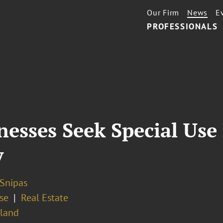
Our Firm
News
E
PROFESSIONALS
nesses Seek Special Use
y
 Snipas
se
Real Estate
sland