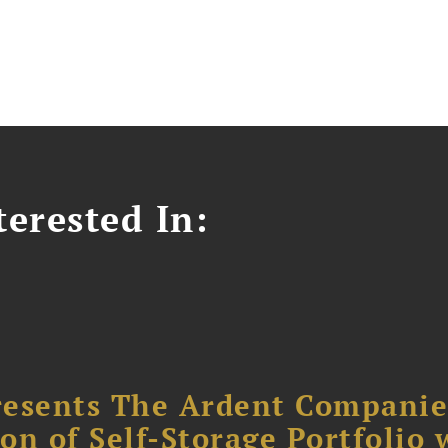
erested In:
resents The Ardent Companie
ion of Self-Storage Portfolio 