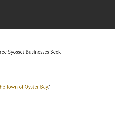
hree Syosset Businesses Seek
the Town of Oyster Bay
."