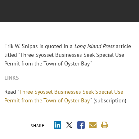
Erik W. Snipas is quoted in a
Long Island Press
article
titled "Three Syosset Businesses Seek Special Use
Permit from the Town of Oyster Bay."
LINKS
Read "
Three Syosset Businesses Seek Special Use
Permit from the Town of Oyster Bay
." (subscription)
SHARE