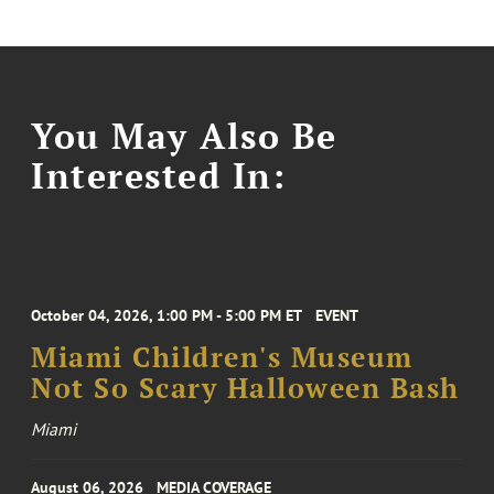
You May Also Be
Interested In:
October 04, 2026, 1:00 PM - 5:00 PM ET
EVENT
Miami Children's Museum
Not So Scary Halloween Bash
Miami
August 06, 2026
MEDIA COVERAGE