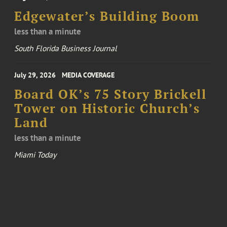
Edgewater’s Building Boom
less than a minute
South Florida Business Journal
July 29, 2026
MEDIA COVERAGE
Board OK’s 75 Story Brickell
Tower on Historic Church’s
Land
less than a minute
Miami Today