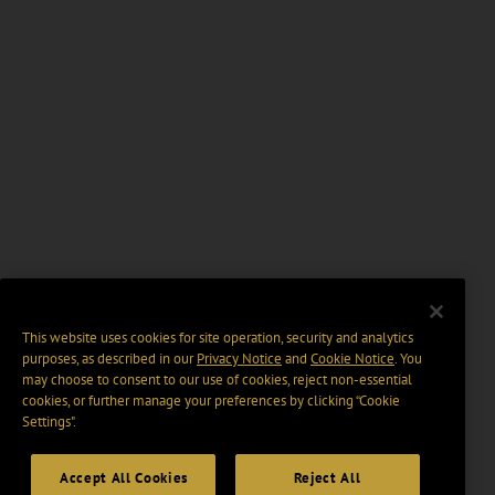
This website uses cookies for site operation, security and analytics
purposes, as described in our
Privacy Notice
and
Cookie Notice
. You
may choose to consent to our use of cookies, reject non-essential
cookies, or further manage your preferences by clicking “Cookie
Settings".
Accept All Cookies
Reject All