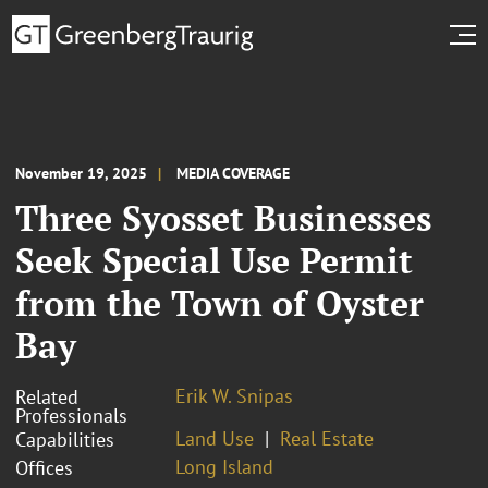
November 19, 2025
MEDIA COVERAGE
Three Syosset Businesses
Seek Special Use Permit
from the Town of Oyster
Bay
Erik W. Snipas
Related
Professionals
Land Use
Real Estate
Capabilities
Long Island
Offices