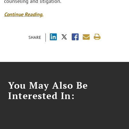
counseling and litigation.
Continue Reading.
SHARE
You May Also Be
Interested In: