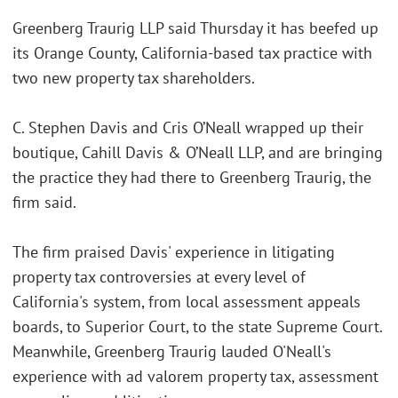
Greenberg Traurig LLP said Thursday it has beefed up
its Orange County, California-based tax practice with
two new property tax shareholders.
C. Stephen Davis and Cris O’Neall wrapped up their
boutique, Cahill Davis & O’Neall LLP, and are bringing
the practice they had there to Greenberg Traurig, the
firm said.
The firm praised Davis' experience in litigating
property tax controversies at every level of
California's system, from local assessment appeals
boards, to Superior Court, to the state Supreme Court.
Meanwhile, Greenberg Traurig lauded O'Neall's
experience with ad valorem property tax, assessment