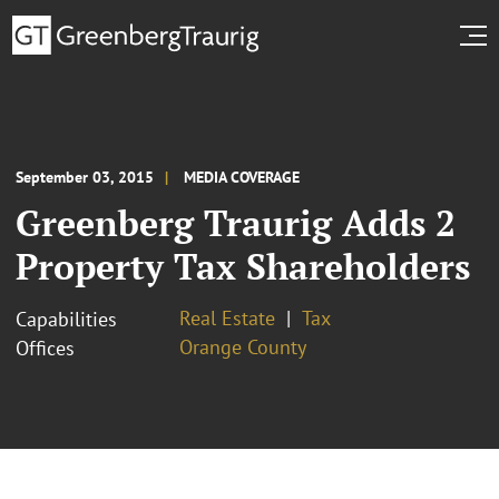
September 03, 2015
MEDIA COVERAGE
Greenberg Traurig Adds 2
Property Tax Shareholders
Real Estate
Tax
Capabilities
Orange County
Offices