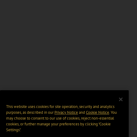
This website uses cookies for site operation, security and analytics
purposes, as described in our
Privacy Notice
and
Cookie Notice
. You
may choose to consent to our use of cookies, reject non-essential
cookies, or further manage your preferences by clicking “Cookie
Settings".