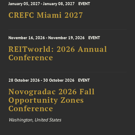
January 05, 2027 - January 08, 2027
EVENT
CREFC Miami 2027
November 16, 2026 - November 19, 2026
EVENT
REITworld: 2026 Annual
Conference
28 October 2026 - 30 October 2026
EVENT
Novogradac 2026 Fall
Opportunity Zones
Conference
Washington, United States