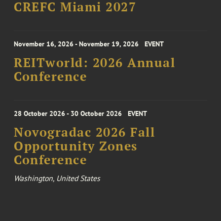
CREFC Miami 2027
November 16, 2026 - November 19, 2026
EVENT
REITworld: 2026 Annual
Conference
28 October 2026 - 30 October 2026
EVENT
Novogradac 2026 Fall
Opportunity Zones
Conference
Washington, United States