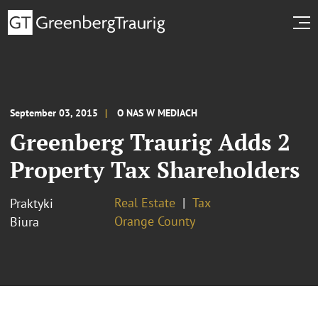
September 03, 2015
O NAS W MEDIACH
Greenberg Traurig Adds 2
Property Tax Shareholders
Real Estate
Tax
Praktyki
Orange County
Biura