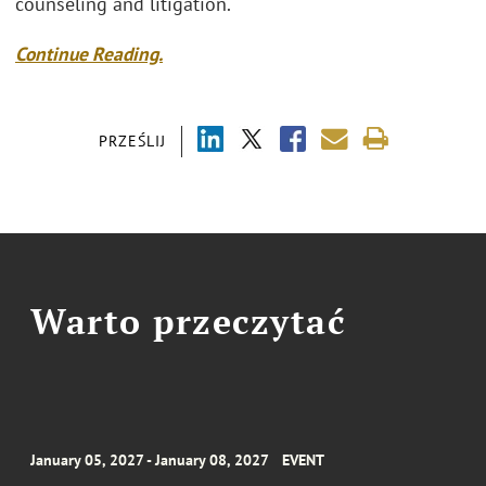
counseling and litigation.
Continue Reading.
PRZEŚLIJ
Warto przeczytać
January 05, 2027 - January 08, 2027
EVENT