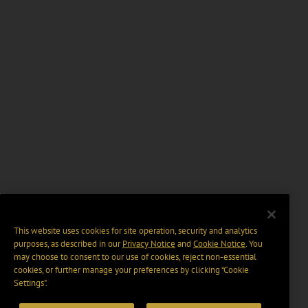
This website uses cookies for site operation, security and analytics
purposes, as described in our
Privacy Notice
and
Cookie Notice
. You
may choose to consent to our use of cookies, reject non-essential
cookies, or further manage your preferences by clicking “Cookie
Settings".