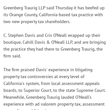
Greenberg Traurig LLP said Thursday it has beefed up
its Orange County, California-based tax practice with
two new property tax shareholders.
C. Stephen Davis and Cris O’Neall wrapped up their
boutique, Cahill Davis & O’Neall LLP, and are bringing
the practice they had there to Greenberg Traurig, the
firm said.
The firm praised Davis' experience in litigating
property tax controversies at every level of
California's system, from local assessment appeals
boards, to Superior Court, to the state Supreme Court.
Meanwhile, Greenberg Traurig lauded O'Neall's
experience with ad valorem property tax, assessment