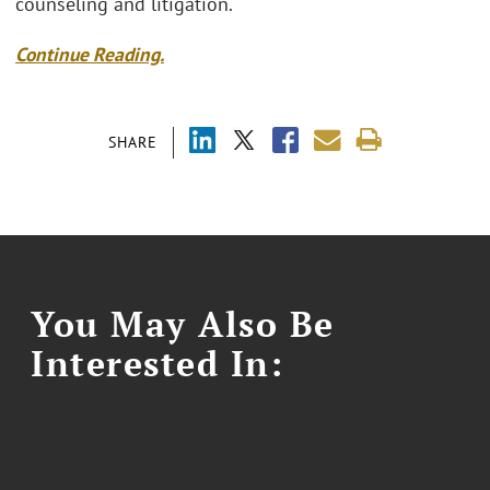
counseling and litigation.
Continue Reading.
SHARE
You May Also Be
Interested In: