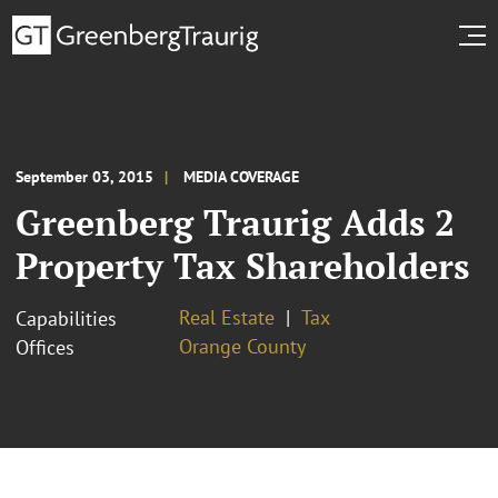
September 03, 2015
MEDIA COVERAGE
Greenberg Traurig Adds 2
Property Tax Shareholders
Real Estate
Tax
Capabilities
Orange County
Offices