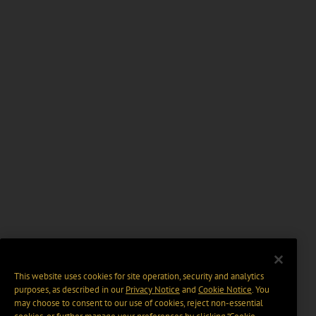
This website uses cookies for site operation, security and analytics
purposes, as described in our
Privacy Notice
and
Cookie Notice
. You
may choose to consent to our use of cookies, reject non-essential