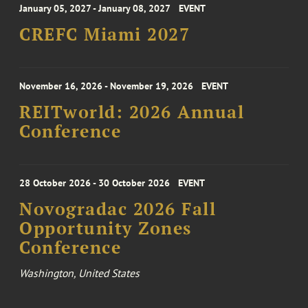
January 05, 2027 - January 08, 2027
EVENT
CREFC Miami 2027
November 16, 2026 - November 19, 2026
EVENT
REITworld: 2026 Annual
Conference
28 October 2026 - 30 October 2026
EVENT
Novogradac 2026 Fall
Opportunity Zones
Conference
Washington, United States