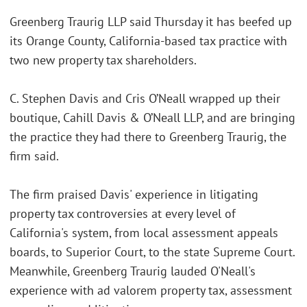
Greenberg Traurig LLP said Thursday it has beefed up
its Orange County, California-based tax practice with
two new property tax shareholders.
C. Stephen Davis and Cris O’Neall wrapped up their
boutique, Cahill Davis & O’Neall LLP, and are bringing
the practice they had there to Greenberg Traurig, the
firm said.
The firm praised Davis' experience in litigating
property tax controversies at every level of
California's system, from local assessment appeals
boards, to Superior Court, to the state Supreme Court.
Meanwhile, Greenberg Traurig lauded O'Neall's
experience with ad valorem property tax, assessment