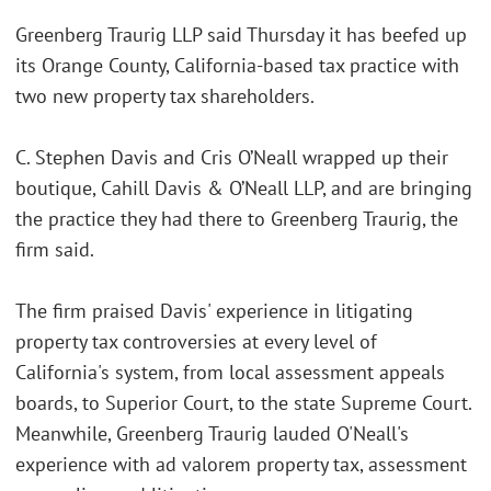
Greenberg Traurig LLP said Thursday it has beefed up
its Orange County, California-based tax practice with
two new property tax shareholders.
C. Stephen Davis and Cris O’Neall wrapped up their
boutique, Cahill Davis & O’Neall LLP, and are bringing
the practice they had there to Greenberg Traurig, the
firm said.
The firm praised Davis' experience in litigating
property tax controversies at every level of
California's system, from local assessment appeals
boards, to Superior Court, to the state Supreme Court.
Meanwhile, Greenberg Traurig lauded O'Neall's
experience with ad valorem property tax, assessment