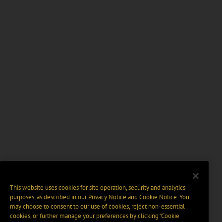
This website uses cookies for site operation, security and analytics
purposes, as described in our
Privacy Notice
and
Cookie Notice
. You
may choose to consent to our use of cookies, reject non-essential
cookies, or further manage your preferences by clicking “Cookie