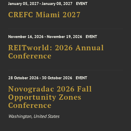
January 05, 2027 - January 08, 2027
EVENT
CREFC Miami 2027
November 16, 2026 - November 19, 2026
EVENT
REITworld: 2026 Annual
Conference
28 October 2026 - 30 October 2026
EVENT
Novogradac 2026 Fall
Opportunity Zones
Conference
Washington, United States