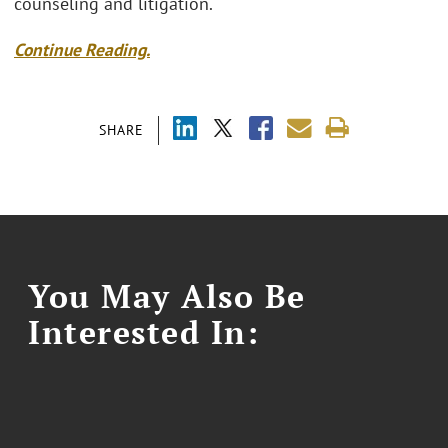
counseling and litigation.
Continue Reading.
SHARE
You May Also Be
Interested In: