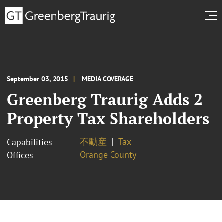
September 03, 2015
MEDIA COVERAGE
Greenberg Traurig Adds 2
Property Tax Shareholders
不動産
Tax
Capabilities
Orange County
Offices