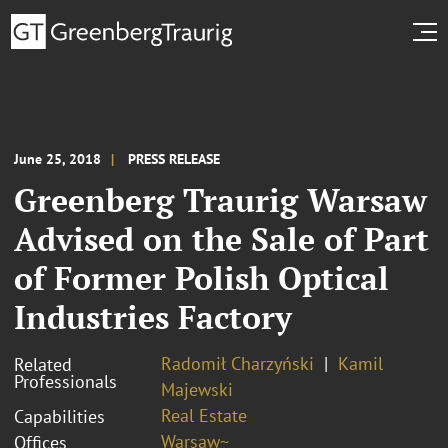
June 25, 2018
PRESS RELEASE
Greenberg Traurig Warsaw
Advised on the Sale of Part
of Former Polish Optical
Industries Factory
Radomił Charzyński
Kamil
Related
Professionals
Majewski
Real Estate
Capabilities
Warsaw~
Offices