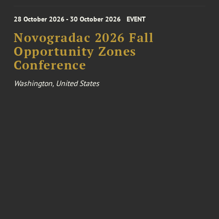
28 October 2026 - 30 October 2026
EVENT
Novogradac 2026 Fall
Opportunity Zones
Conference
Washington, United States