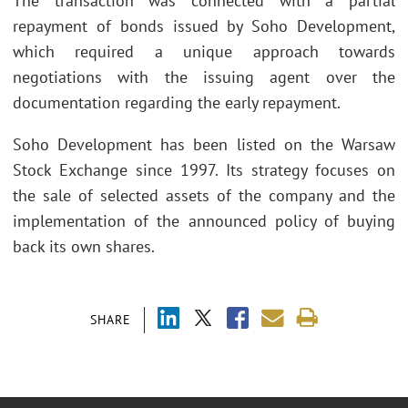
The transaction was connected with a partial
repayment of bonds issued by Soho Development,
which required a unique approach towards
negotiations with the issuing agent over the
documentation regarding the early repayment.
Soho Development has been listed on the Warsaw
Stock Exchange since 1997. Its strategy focuses on
the sale of selected assets of the company and the
implementation of the announced policy of buying
back its own shares.
SHARE