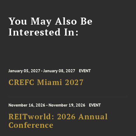
You May Also Be
Interested In:
January 05, 2027 - January 08, 2027
EVENT
CREFC Miami 2027
November 16, 2026 - November 19, 2026
EVENT
REITworld: 2026 Annual
Conference