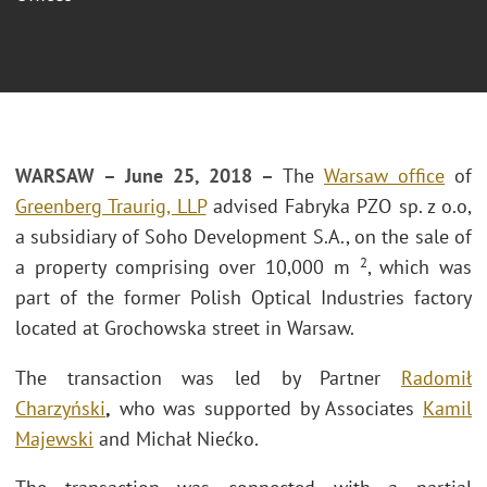
WARSAW – June 25, 2018 –
The
Warsaw office
of
Greenberg Traurig, LLP
advised Fabryka PZO sp. z o.o,
a subsidiary of Soho Development S.A., on the sale of
2
a property comprising over 10,000 m
, which was
part of the former Polish Optical Industries factory
located at Grochowska street in Warsaw.
The transaction was led by Partner
Radomił
Charzyński
,
who was supported by Associates
Kamil
Majewski
and Michał Niećko.