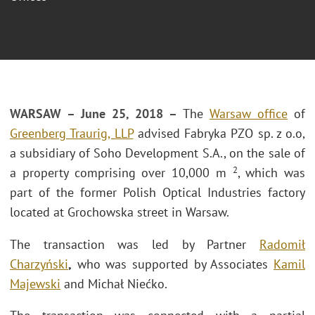
WARSAW – June 25, 2018 –
The
Warsaw office
of
Greenberg Traurig, LLP
advised Fabryka PZO sp. z o.o,
a subsidiary of Soho Development S.A., on the sale of
2
a property comprising over 10,000 m
, which was
part of the former Polish Optical Industries factory
located at Grochowska street in Warsaw.
The transaction was led by Partner
Radomił
Charzyński
,
who was supported by Associates
Kamil
Majewski
and Michał Niećko.