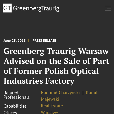
June 25, 2018
PRESS RELEASE
Greenberg Traurig Warsaw
Advised on the Sale of Part
of Former Polish Optical
Industries Factory
Radomił Charzyński
Kamil
Related
Professionals
Majewski
Real Estate
Capabilities
Warsaw~
Offices