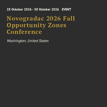
28 October 2026 - 30 October 2026
EVENT
Novogradac 2026 Fall
Opportunity Zones
Conference
Washington, United States