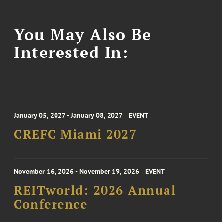
You May Also Be
Interested In:
January 05, 2027 - January 08, 2027
EVENT
CREFC Miami 2027
November 16, 2026 - November 19, 2026
EVENT
REITworld: 2026 Annual
Conference