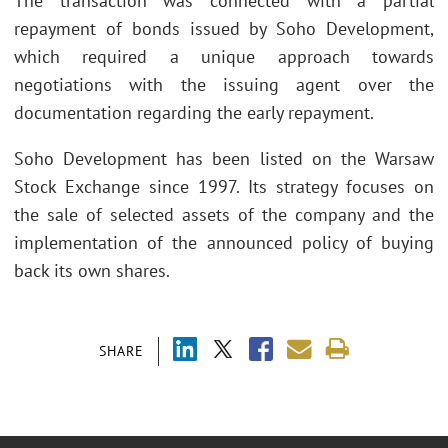
The transaction was connected with a partial
repayment of bonds issued by Soho Development,
which required a unique approach towards
negotiations with the issuing agent over the
documentation regarding the early repayment.
Soho Development has been listed on the Warsaw
Stock Exchange since 1997. Its strategy focuses on
the sale of selected assets of the company and the
implementation of the announced policy of buying
back its own shares.
SHARE