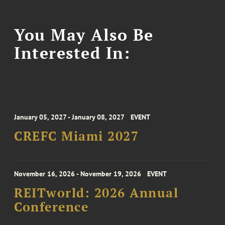
You May Also Be
Interested In:
January 05, 2027 - January 08, 2027
EVENT
CREFC Miami 2027
November 16, 2026 - November 19, 2026
EVENT
REITworld: 2026 Annual
Conference