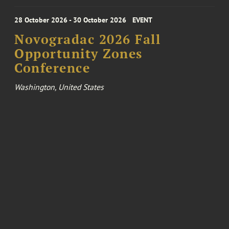
28 October 2026 - 30 October 2026
EVENT
Novogradac 2026 Fall
Opportunity Zones
Conference
Washington, United States