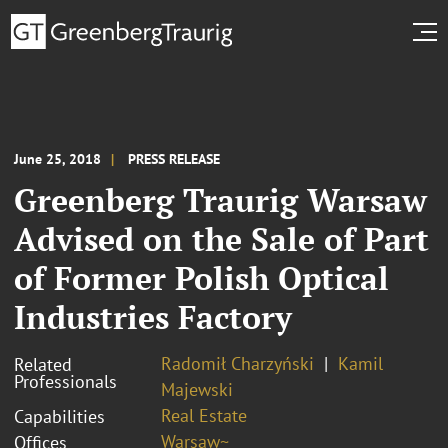
June 25, 2018
PRESS RELEASE
Greenberg Traurig Warsaw
Advised on the Sale of Part
of Former Polish Optical
Industries Factory
Radomił Charzyński
Kamil
Related
Professionals
Majewski
Real Estate
Capabilities
Warsaw~
Offices