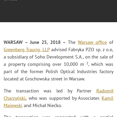
WARSAW – June 25, 2018 –
The
Warsaw office
of
Greenberg Traurig, LLP
advised Fabryka PZO sp. z o.o,
a subsidiary of Soho Development S.A., on the sale of
2
a property comprising over 10,000 m
, which was
part of the former Polish Optical Industries factory
located at Grochowska street in Warsaw.
The transaction was led by Partner
Radomił
Charzyński
,
who was supported by Associates
Kamil
Majewski
and Michał Niećko.