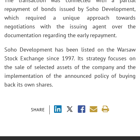
The transaction was connected with a partial
repayment of bonds issued by Soho Development,
which required a unique approach towards
negotiations with the issuing agent over the
documentation regarding the early repayment.
Soho Development has been listed on the Warsaw
Stock Exchange since 1997. Its strategy focuses on
the sale of selected assets of the company and the
implementation of the announced policy of buying
back its own shares.
SHARE