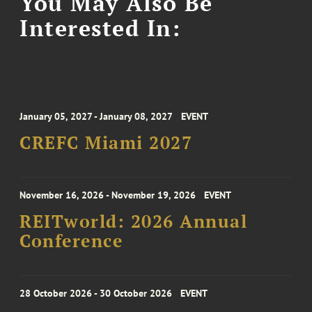
You May Also Be
Interested In:
January 05, 2027 - January 08, 2027
EVENT
CREFC Miami 2027
November 16, 2026 - November 19, 2026
EVENT
REITworld: 2026 Annual
Conference
28 October 2026 - 30 October 2026
EVENT