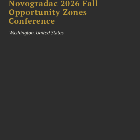
Novogradac 2026 Fall
Opportunity Zones
Conference
Washington, United States