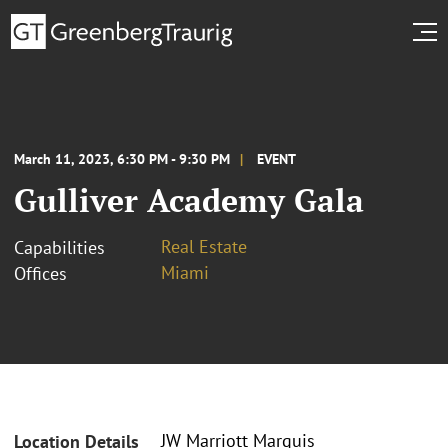
March 11, 2023, 6:30 PM - 9:30 PM
EVENT
Gulliver Academy Gala
Real Estate
Capabilities
Miami
Offices
JW Marriott Marquis
Location Details