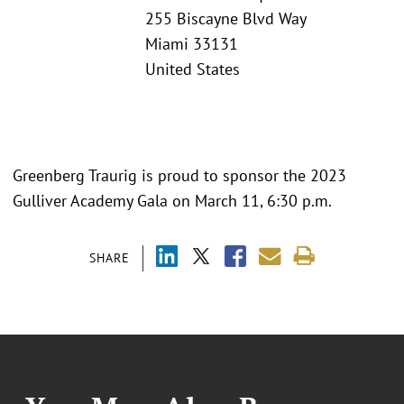
255 Biscayne Blvd Way
Miami 33131
United States
Greenberg Traurig is proud to sponsor the 2023
Gulliver Academy Gala on March 11, 6:30 p.m.
SHARE