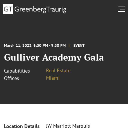
March 11, 2023, 6:30 PM - 9:30 PM
EVENT
Gulliver Academy Gala
Real Estate
Capabilities
Miami
Offices
JW Marriott Marquis
Location Details