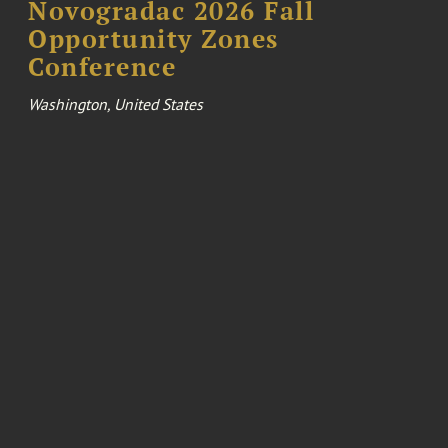
Novogradac 2026 Fall
Opportunity Zones
Conference
Washington, United States