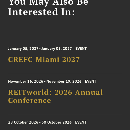
You May Also Be
Interested In:
January 05, 2027 - January 08, 2027
EVENT
CREFC Miami 2027
November 16, 2026 - November 19, 2026
EVENT
REITworld: 2026 Annual
Conference
28 October 2026 - 30 October 2026
EVENT