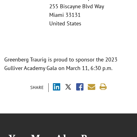
255 Biscayne Blvd Way
Miami 33131
United States
Greenberg Traurig is proud to sponsor the 2023
Gulliver Academy Gala on March 11, 6:30 p.m.
SHARE