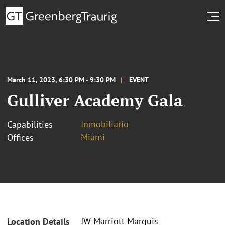
March 11, 2023, 6:30 PM - 9:30 PM
EVENT
Gulliver Academy Gala
Inmobiliario
Capabilities
Miami
Offices
JW Marriott Marquis
Location Details