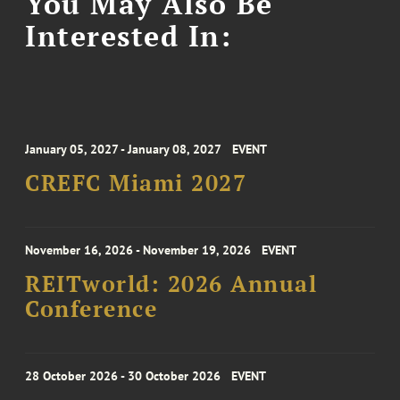
You May Also Be
Interested In:
January 05, 2027 - January 08, 2027
EVENT
CREFC Miami 2027
November 16, 2026 - November 19, 2026
EVENT
REITworld: 2026 Annual
Conference
28 October 2026 - 30 October 2026
EVENT