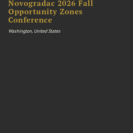
Novogradac 2026 Fall
Opportunity Zones
Conference
Washington, United States