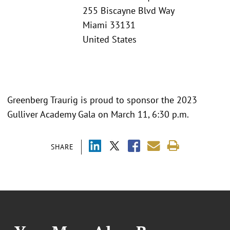
255 Biscayne Blvd Way
Miami 33131
United States
Greenberg Traurig is proud to sponsor the 2023
Gulliver Academy Gala on March 11, 6:30 p.m.
SHARE