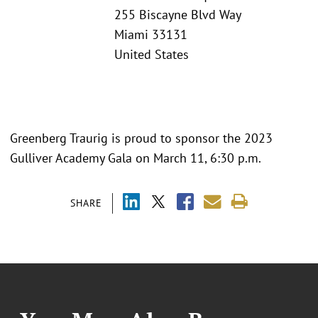
255 Biscayne Blvd Way
Miami 33131
United States
Greenberg Traurig is proud to sponsor the 2023
Gulliver Academy Gala on March 11, 6:30 p.m.
SHARE