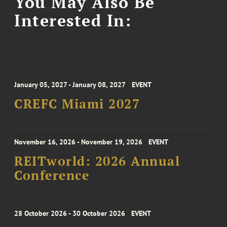
You May Also Be
Interested In:
January 05, 2027 - January 08, 2027
EVENT
CREFC Miami 2027
November 16, 2026 - November 19, 2026
EVENT
REITworld: 2026 Annual
Conference
28 October 2026 - 30 October 2026
EVENT