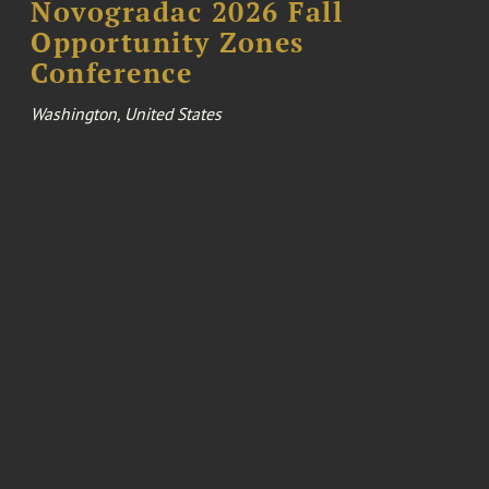
Novogradac 2026 Fall
Opportunity Zones
Conference
Washington, United States