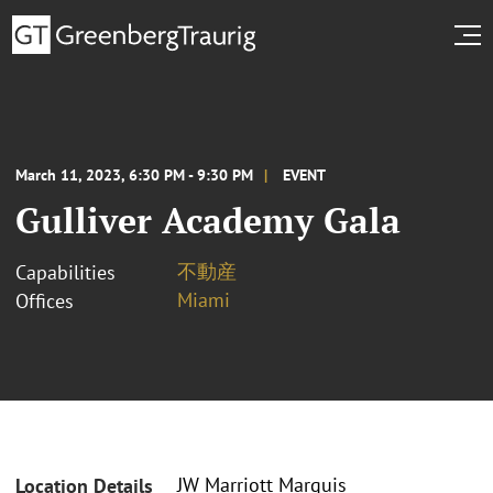
March 11, 2023, 6:30 PM - 9:30 PM
EVENT
Gulliver Academy Gala
不動産
Capabilities
Miami
Offices
JW Marriott Marquis
Location Details