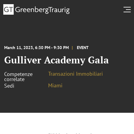
March 11, 2023, 6:30 PM - 9:30 PM
EVENT
Gulliver Academy Gala
Transazioni Immobiliari
Competenze
correlate
Miami
Sedi