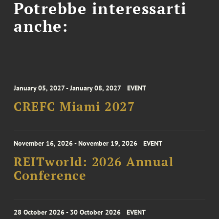
Potrebbe interessarti
anche:
January 05, 2027 - January 08, 2027
EVENT
CREFC Miami 2027
November 16, 2026 - November 19, 2026
EVENT
REITworld: 2026 Annual
Conference
28 October 2026 - 30 October 2026
EVENT