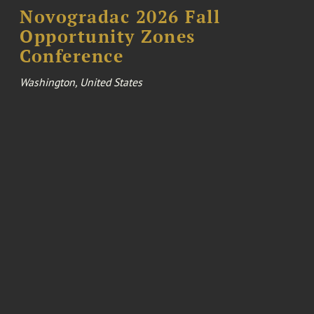
Novogradac 2026 Fall
Opportunity Zones
Conference
Washington, United States