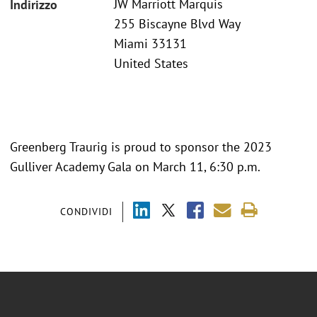
JW Marriott Marquis
Indirizzo
255 Biscayne Blvd Way
Miami 33131
United States
Greenberg Traurig is proud to sponsor the 2023
Gulliver Academy Gala on March 11, 6:30 p.m.
CONDIVIDI