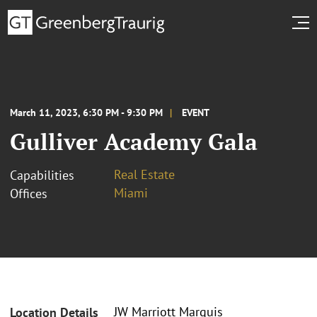
March 11, 2023, 6:30 PM - 9:30 PM
EVENT
Gulliver Academy Gala
Real Estate
Capabilities
Miami
Offices
JW Marriott Marquis
Location Details