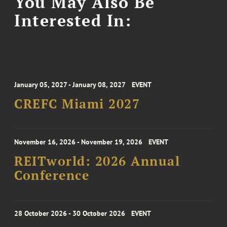
You May Also Be
Interested In:
January 05, 2027 - January 08, 2027
EVENT
CREFC Miami 2027
November 16, 2026 - November 19, 2026
EVENT
REITworld: 2026 Annual
Conference
28 October 2026 - 30 October 2026
EVENT