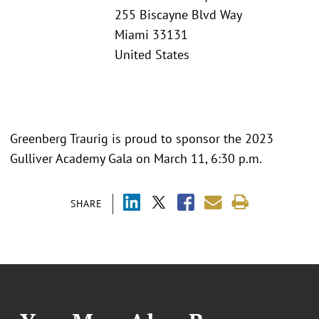
255 Biscayne Blvd Way
Miami 33131
United States
Greenberg Traurig is proud to sponsor the 2023
Gulliver Academy Gala on March 11, 6:30 p.m.
SHARE