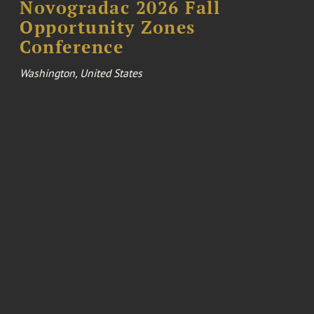
Novogradac 2026 Fall
Opportunity Zones
Conference
Washington, United States