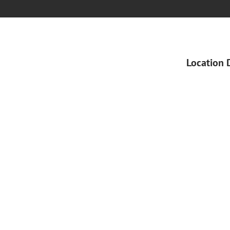
Location 