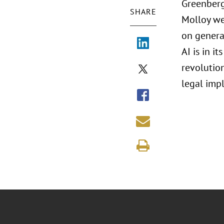
Greenberg
SHARE
Molloy we
on generat
AI is in i
revolution
legal impl