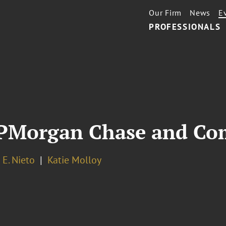
Our Firm
News
E
PROFESSIONALS
 JPMorgan Chase and C
E. Nieto
Katie Molloy