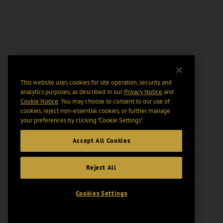
This website uses cookies for site operation, security and
analytics purposes, as described in our
Privacy Notice
and
Cookie Notice
. You may choose to consent to our use of
cookies, reject non-essential cookies, or further manage
your preferences by clicking “Cookie Settings".
Accept All Cookies
Reject All
Cookies Settings