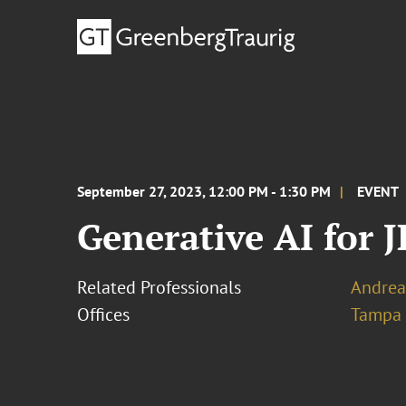
September 27, 2023, 12:00 PM - 1:30 PM
EVENT
Generative AI for
Related Professionals
Andrea 
Offices
Tampa