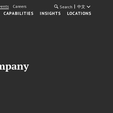
vents
Careers
中文
Search
CAPABILITIES
INSIGHTS
LOCATIONS
ompany