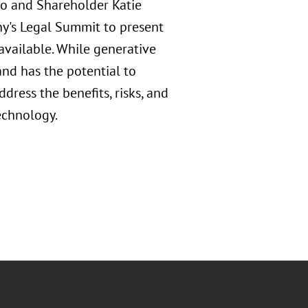
o and Shareholder Katie
y's Legal Summit to present
 available. While generative
 and has the potential to
dress the benefits, risks, and
technology.