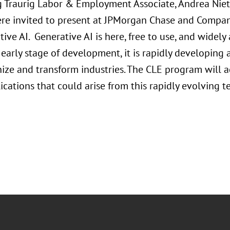
 Traurig Labor & Employment Associate, Andrea Niet
re invited to present at JPMorgan Chase and Compan
ive AI. Generative AI is here, free to use, and widely
ts early stage of development, it is rapidly developing
ize and transform industries. The CLE program will ad
ications that could arise from this rapidly evolving 