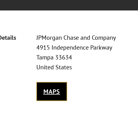
Details
JPMorgan Chase and Company
4915 Independence Parkway
Tampa 33634
United States
MAPS