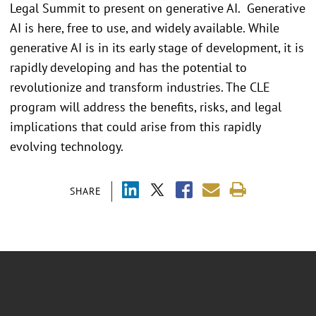
Legal Summit to present on generative AI. Generative
AI is here, free to use, and widely available. While
generative AI is in its early stage of development, it is
rapidly developing and has the potential to
revolutionize and transform industries. The CLE
program will address the benefits, risks, and legal
implications that could arise from this rapidly
evolving technology.
SHARE