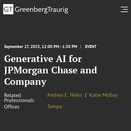
September 27, 2023, 12:00 PM - 1:30 PM
EVENT
Generative AI for
JPMorgan Chase and
Company
Andrea E. Nieto
Katie Molloy
Related
Professionals
Tampa
Offices