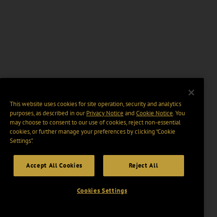
This website uses cookies for site operation, security and analytics
purposes, as described in our
Privacy Notice
and
Cookie Notice
. You
may choose to consent to our use of cookies, reject non-essential
cookies, or further manage your preferences by clicking “Cookie
Settings".
Accept All Cookies
Reject All
Cookies Settings