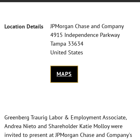
JPMorgan Chase and Company
Location Details
4915 Independence Parkway
Tampa 33634
United States
MAPS
Greenberg Traurig Labor & Employment Associate,
Andrea Nieto and Shareholder Katie Molloy were
invited to present at JPMorgan Chase and Company's