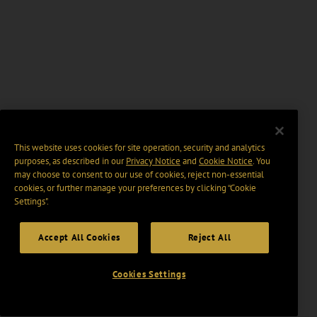
This website uses cookies for site operation, security and analytics
purposes, as described in our
Privacy Notice
and
Cookie Notice
. You
may choose to consent to our use of cookies, reject non-essential
cookies, or further manage your preferences by clicking “Cookie
Settings".
Accept All Cookies
Reject All
Cookies Settings