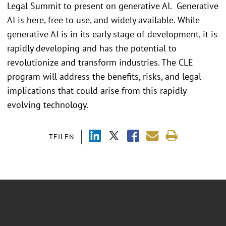
Legal Summit to present on generative AI. Generative
AI is here, free to use, and widely available. While
generative AI is in its early stage of development, it is
rapidly developing and has the potential to
revolutionize and transform industries. The CLE
program will address the benefits, risks, and legal
implications that could arise from this rapidly
evolving technology.
TEILEN