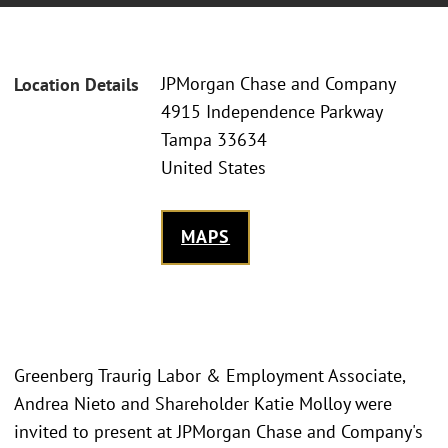
JPMorgan Chase and Company
Location Details
4915 Independence Parkway
Tampa 33634
United States
MAPS
Greenberg Traurig Labor & Employment Associate,
Andrea Nieto and Shareholder Katie Molloy were
invited to present at JPMorgan Chase and Company's