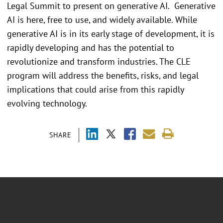
Legal Summit to present on generative AI. Generative
AI is here, free to use, and widely available. While
generative AI is in its early stage of development, it is
rapidly developing and has the potential to
revolutionize and transform industries. The CLE
program will address the benefits, risks, and legal
implications that could arise from this rapidly
evolving technology.
SHARE