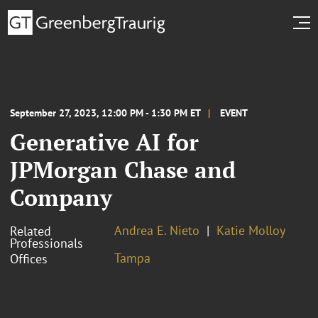
September 27, 2023, 12:00 PM - 1:30 PM ET
EVENT
Generative AI for
JPMorgan Chase and
Company
Andrea E. Nieto
Katie Molloy
Related
Professionals
Tampa
Offices