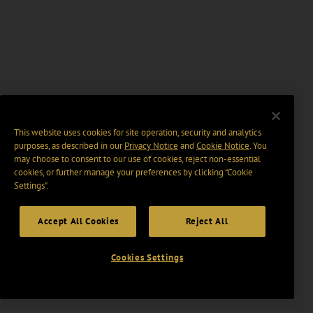
This website uses cookies for site operation, security and analytics
purposes, as described in our
Privacy Notice
and
Cookie Notice
. You
may choose to consent to our use of cookies, reject non-essential
cookies, or further manage your preferences by clicking “Cookie
Settings".
Accept All Cookies
Reject All
Cookies Settings