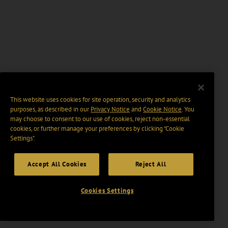
This website uses cookies for site operation, security and analytics
purposes, as described in our
Privacy Notice
and
Cookie Notice
. You
may choose to consent to our use of cookies, reject non-essential
cookies, or further manage your preferences by clicking “Cookie
Settings".
Accept All Cookies
Reject All
Cookies Settings