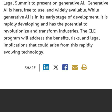
Legal Summit to present on generative AI. Generative
AI is here, free to use, and widely available. While
generative AI is in its early stage of development, it is
rapidly developing and has the potential to
revolutionize and transform industries. The CLE
program will address the benefits, risks, and legal
implications that could arise from this rapidly
evolving technology.
SHARE