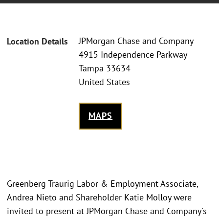
JPMorgan Chase and Company
Location Details
4915 Independence Parkway
Tampa 33634
United States
MAPS
Greenberg Traurig Labor & Employment Associate,
Andrea Nieto and Shareholder Katie Molloy were
invited to present at JPMorgan Chase and Company's