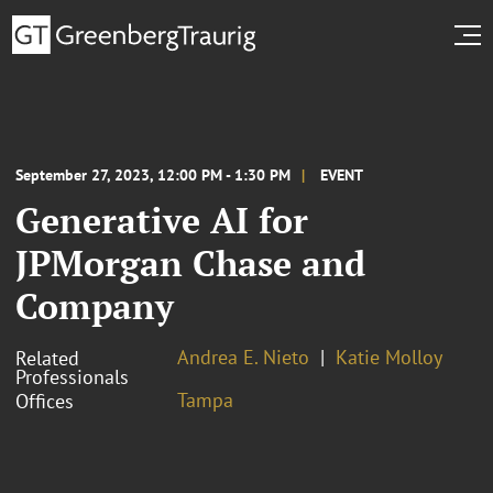
September 27, 2023, 12:00 PM - 1:30 PM
EVENT
Generative AI for
JPMorgan Chase and
Company
Andrea E. Nieto
Katie Molloy
Related
Professionals
Tampa
Offices